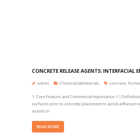
CONCRETE RELEASE AGENTS: INTERFACIAL 
admin
Chemicals&Materials
concrete
,
formw
1. Core Feature and Commercial Importance 1.1 Definitio
surfaces prior to concrete placement to avoid adhesion in
assists in
READ MORE