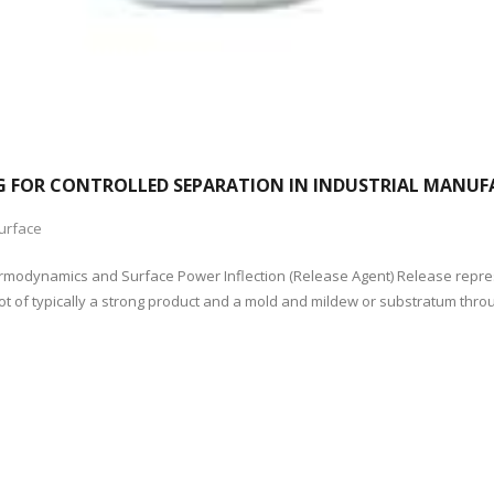
ING FOR CONTROLLED SEPARATION IN INDUSTRIAL MANU
urface
 Thermodynamics and Surface Power Inflection (Release Agent) Release rep
ot of typically a strong product and a mold and mildew or substratum thr