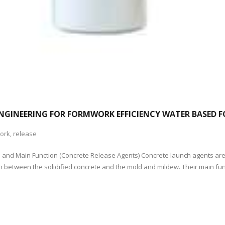
ENGINEERING FOR FORMWORK EFFICIENCY WATER BASED 
ork
,
release
n and Main Function (Concrete Release Agents) Concrete launch agents are
 between the solidified concrete and the mold and mildew. Their main funct