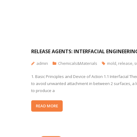
RELEASE AGENTS: INTERFACIAL ENGINEER
admin
Chemicals&Materials
mold
,
release
,
s
1. Basic Principles and Device of Action 1.1 Interfacial
to avoid unwanted attachment in between 2 surfaces, a l
to produce a
READ MORE