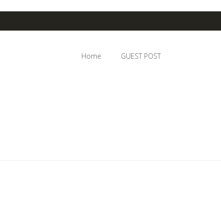
Home
GUEST POST