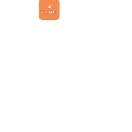
4
DECEMBER