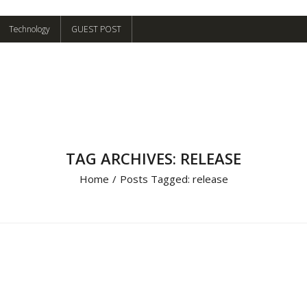
Technology
GUEST POST
TAG ARCHIVES: RELEASE
Home
/
Posts Tagged:
release