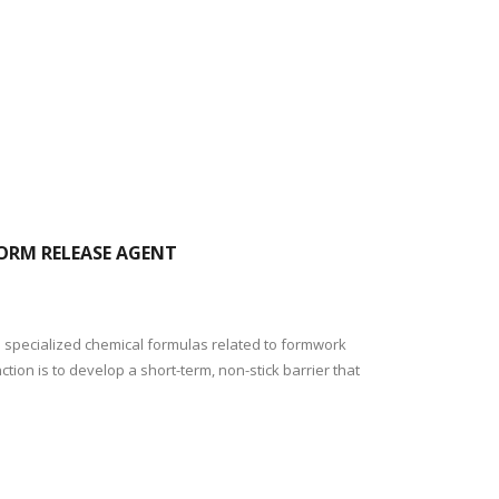
FORM RELEASE AGENT
 specialized chemical formulas related to formwork
ion is to develop a short-term, non-stick barrier that