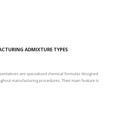
FACTURING ADMIXTURE TYPES
resentatives are specialized chemical formulas designed
oughout manufacturing procedures. Their main feature is