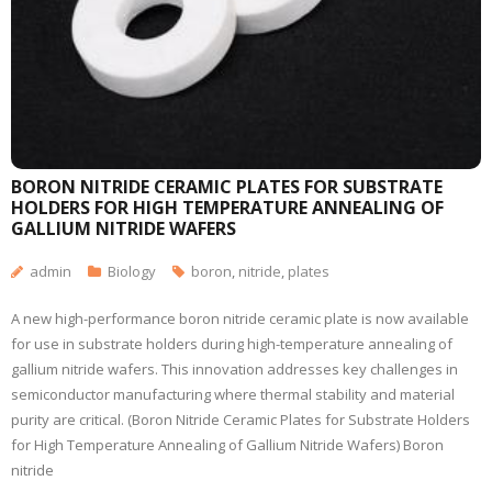
BORON NITRIDE CERAMIC PLATES FOR SUBSTRATE
HOLDERS FOR HIGH TEMPERATURE ANNEALING OF
GALLIUM NITRIDE WAFERS
admin
Biology
boron
,
nitride
,
plates
A new high-performance boron nitride ceramic plate is now available
for use in substrate holders during high-temperature annealing of
gallium nitride wafers. This innovation addresses key challenges in
semiconductor manufacturing where thermal stability and material
purity are critical. (Boron Nitride Ceramic Plates for Substrate Holders
for High Temperature Annealing of Gallium Nitride Wafers) Boron
nitride