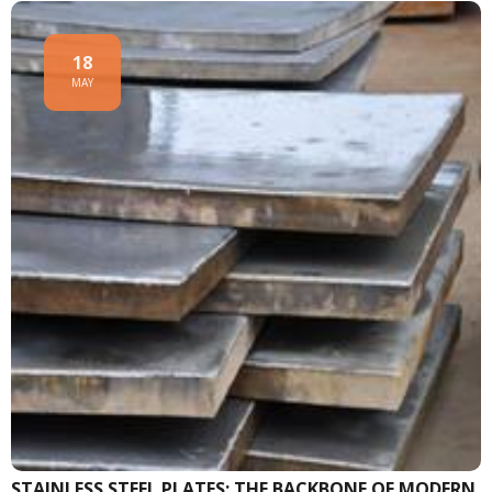
18
MAY
STAINLESS STEEL PLATES: THE BACKBONE OF MODERN