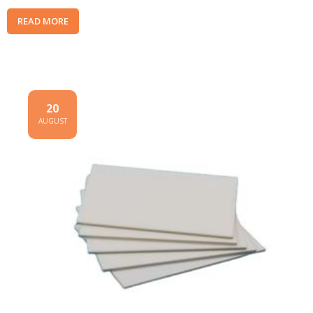
READ MORE
20
AUGUST