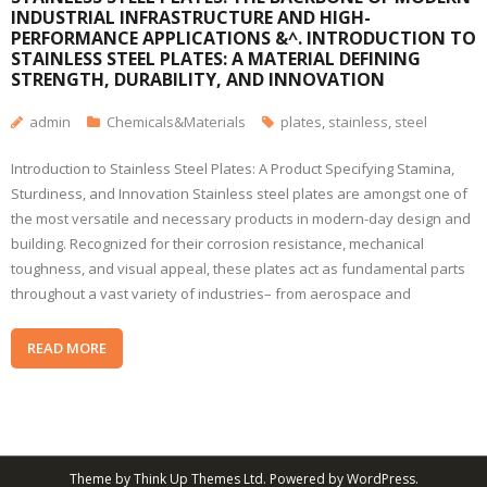
INDUSTRIAL INFRASTRUCTURE AND HIGH-
PERFORMANCE APPLICATIONS &^. INTRODUCTION TO
STAINLESS STEEL PLATES: A MATERIAL DEFINING
STRENGTH, DURABILITY, AND INNOVATION
admin
Chemicals&Materials
plates
,
stainless
,
steel
Introduction to Stainless Steel Plates: A Product Specifying Stamina,
Sturdiness, and Innovation Stainless steel plates are amongst one of
the most versatile and necessary products in modern-day design and
building. Recognized for their corrosion resistance, mechanical
toughness, and visual appeal, these plates act as fundamental parts
throughout a vast variety of industries– from aerospace and
READ MORE
Theme by
Think Up Themes Ltd
. Powered by
WordPress
.