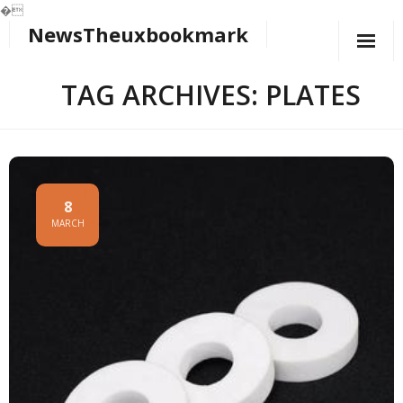
�
NewsTheuxbookmark
Skip
to
content
TAG ARCHIVES: PLATES
8
MARCH