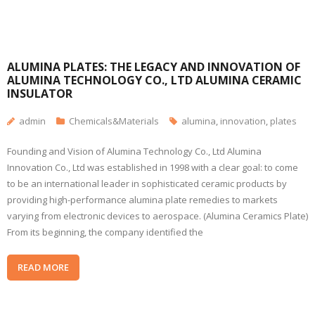
ALUMINA PLATES: THE LEGACY AND INNOVATION OF
ALUMINA TECHNOLOGY CO., LTD ALUMINA CERAMIC
INSULATOR
admin
Chemicals&Materials
alumina
,
innovation
,
plates
Founding and Vision of Alumina Technology Co., Ltd Alumina
Innovation Co., Ltd was established in 1998 with a clear goal: to come
to be an international leader in sophisticated ceramic products by
providing high-performance alumina plate remedies to markets
varying from electronic devices to aerospace. (Alumina Ceramics Plate)
From its beginning, the company identified the
READ MORE