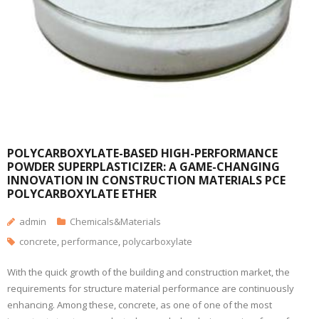
POLYCARBOXYLATE-BASED HIGH-PERFORMANCE
POWDER SUPERPLASTICIZER: A GAME-CHANGING
INNOVATION IN CONSTRUCTION MATERIALS PCE
POLYCARBOXYLATE ETHER
admin
Chemicals&Materials
concrete
,
performance
,
polycarboxylate
With the quick growth of the building and construction market, the
requirements for structure material performance are continuously
enhancing. Among these, concrete, as one of one of the most