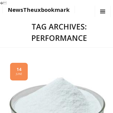
�
NewsTheuxbookmark
Skip
to
content
TAG ARCHIVES:
PERFORMANCE
14
JUNE