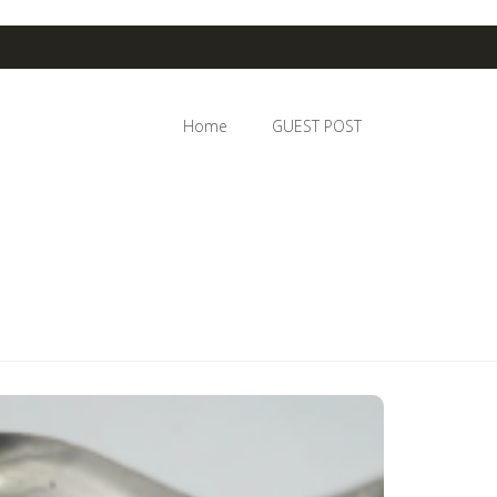
Home
GUEST POST