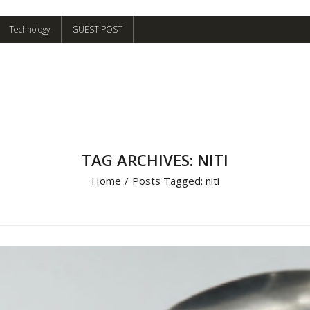
Technology
GUEST POST
TAG ARCHIVES: NITI
Home
/
Posts Tagged:
niti