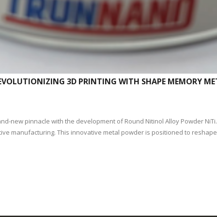
 REVOLUTIONIZING 3D PRINTING WITH SHAPE MEMORY M
rand-new pinnacle with the development of Round Nitinol Alloy Powder NiT
ditive manufacturing. This innovative metal powder is positioned to resha