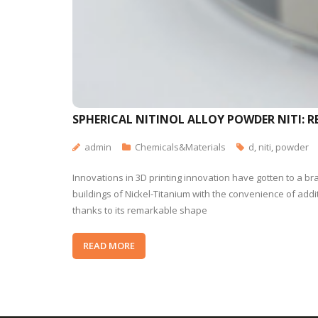
SPHERICAL NITINOL ALLOY POWDER NITI:
admin
Chemicals&Materials
d
,
niti
,
powder
Innovations in 3D printing innovation have gotten to a b
buildings of Nickel-Titanium with the convenience of ad
thanks to its remarkable shape
READ MORE