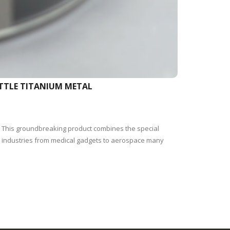
ETTLE TITANIUM METAL
i. This groundbreaking product combines the special
pe industries from medical gadgets to aerospace many