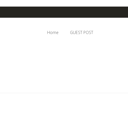
Home
GUEST POST