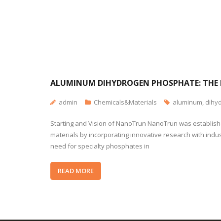
ALUMINUM DIHYDROGEN PHOSPHATE: THE 
admin
Chemicals&Materials
aluminum
,
dihy
Starting and Vision of NanoTrun NanoTrun was established
materials by incorporating innovative research with indu
need for specialty phosphates in
READ MORE