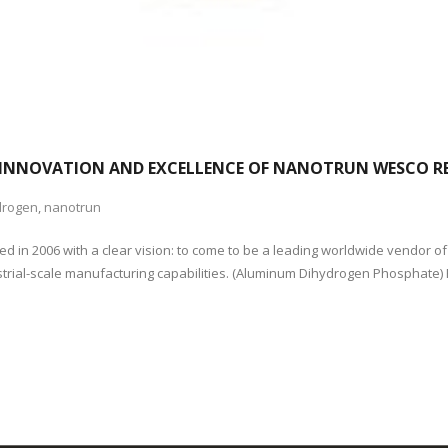
INNOVATION AND EXCELLENCE OF NANOTRUN WESCO RE
drogen
,
nanotrun
 in 2006 with a clear vision: to come to be a leading worldwide vendor o
strial-scale manufacturing capabilities. (Aluminum Dihydrogen Phosphate)