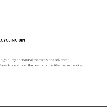
CYCLING BIN
f high-purity not natural chemicals and advanced
 From its early days, the company identified an expanding