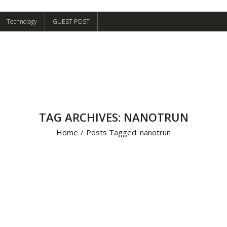
Technology
GUEST POST
TAG ARCHIVES: NANOTRUN
Home
/
Posts Tagged:
nanotrun