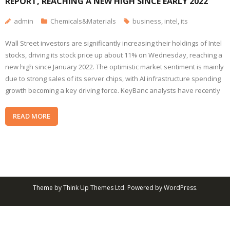
REPORT, REACHING A NEW HIGH SINCE EARLY 2022
admin
Chemicals&Materials
business
,
intel
,
its
Wall Street investors are significantly increasing their holdings of Intel
stocks, driving its stock price up about 11% on Wednesday, reaching a
new high since January 2022. The optimistic market sentiment is mainly
due to strong sales of its server chips, with AI infrastructure spending
growth becoming a key driving force. KeyBanc analysts have recently
READ MORE
Theme by
Think Up Themes Ltd
. Powered by
WordPress
.