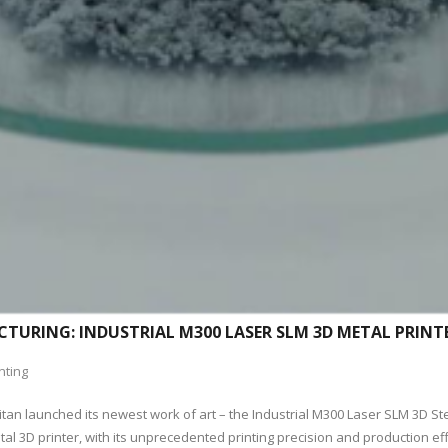
TURING: INDUSTRIAL M300 LASER SLM 3D METAL PRINT
nting
itan launched its newest work of art – the Industrial M300 Laser SLM 3D St
l 3D printer, with its unprecedented printing precision and production effi