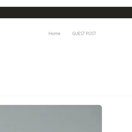
Home
GUEST POST