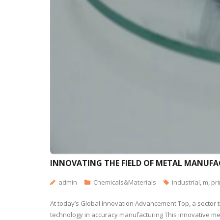
INNOVATING THE FIELD OF METAL MANUFAC
admin
Chemicals&Materials
industrial
,
m
,
pri
At today’s Global Innovation Advancement Top, a sector t
technology in accuracy manufacturing This innovative meta