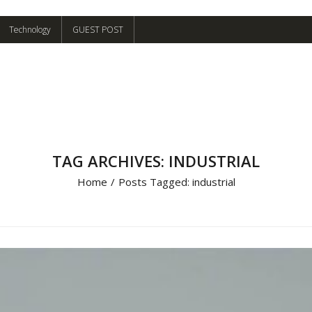
Technology
GUEST POST
TAG ARCHIVES: INDUSTRIAL
Home
/
Posts Tagged:
industrial