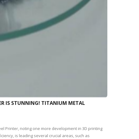
ER IS STUNNING! TITANIUM METAL
eel Printer, noting one more development in 3D printing
ciency, is leading several crucial areas, such as