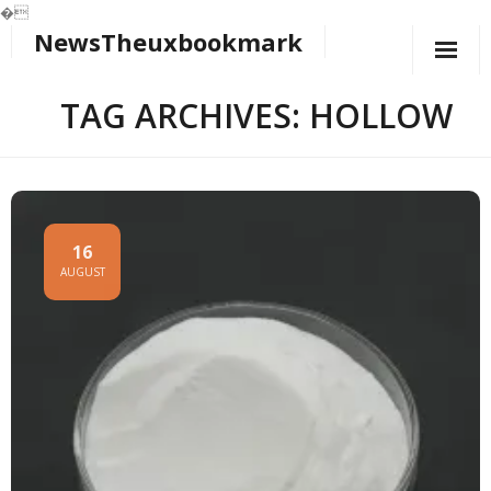
�
NewsTheuxbookmark
Skip
to
content
TAG ARCHIVES: HOLLOW
16
AUGUST