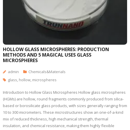
HOLLOW GLASS MICROSPHERES: PRODUCTION
METHODS AND 5 MAGICAL USES GLASS
MICROSPHERES
admin
Chemicals&Materials
glass
,
hollow
,
microspheres
Introduction to Hollow Glass Microspheres Hollow glass microspheres
(HGMs) are hollow, round fragments commonly produced from silica-
based or borosilicate glass products, with sizes generally ranging from
10 to 300 micrometers. These microstructures show an one-of-a-kind
mix of reduced thickness, high mechanical strength, thermal
insulation, and chemical resistance, making them highly flexible