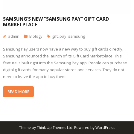
SAMSUNG’S NEW “SAMSUNG PAY” GIFT CARD
MARKETPLACE
admin
Biology
gift
,
pay
,
samsung
Samsung Pay users now have a new way to buy gift cards directly.
Samsung announced the launch of its Gift Card Marketplace. This
feature is built right into the Samsung Pay app. People can purchase
digital gift cards for many popular stores and services. They do not
need to leave the app to buy them.
READ MORE
Theme by
Think Up Themes Ltd
. Powered by
WordPress
.