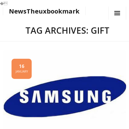
�
NewsTheuxbookmark
Skip
to
content
TAG ARCHIVES: GIFT
16
JANUARY