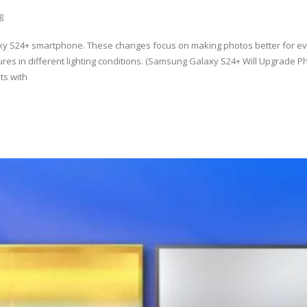
g
y S24+ smartphone. These changes focus on making photos better for e
res in different lighting conditions. (Samsung Galaxy S24+ Will Upgrade 
ts with