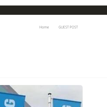
Home
GUEST POST