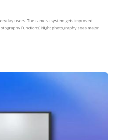
veryday users. The camera system gets improved
Photography Functions) Night photography sees major