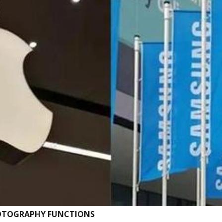
HOTOGRAPHY FUNCTIONS