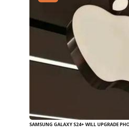
SAMSUNG GALAXY S24+ WILL UPGRADE P