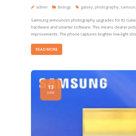
admin
Biology
galaxy
,
photography
,
samsun
Samsung announces photography upgrades for its Galax
hardware and smarter software. This means clearer pictu
improvements. The phone captures brighter low-light sho
READ MORE
13
JUNE