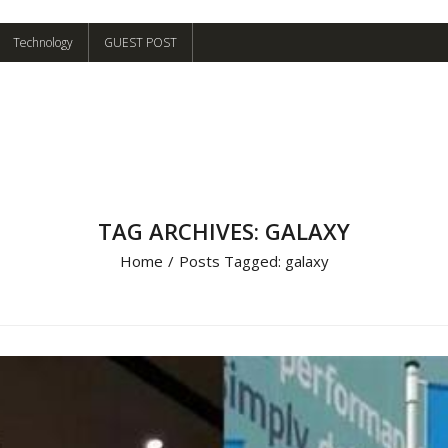
Technology
GUEST POST
TAG ARCHIVES: GALAXY
Home
/
Posts Tagged:
galaxy