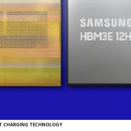
ST CHARGING TECHNOLOGY