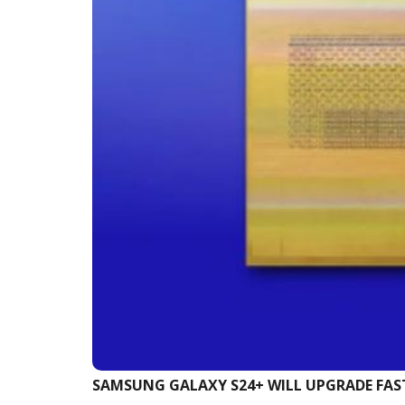
SAMSUNG GALAXY S24+ WILL UPGRADE FA