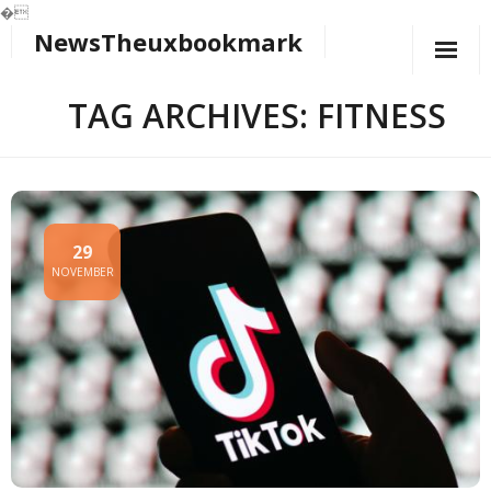
�
NewsTheuxbookmark
Skip
to
content
TAG ARCHIVES: FITNESS
29
NOVEMBER