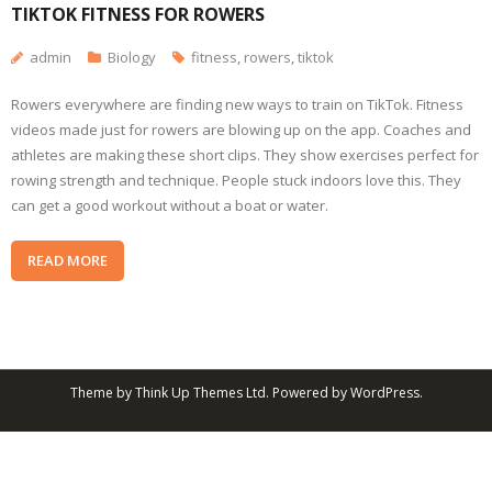
TIKTOK FITNESS FOR ROWERS
admin
Biology
fitness
,
rowers
,
tiktok
Rowers everywhere are finding new ways to train on TikTok. Fitness
videos made just for rowers are blowing up on the app. Coaches and
athletes are making these short clips. They show exercises perfect for
rowing strength and technique. People stuck indoors love this. They
can get a good workout without a boat or water.
READ MORE
Theme by
Think Up Themes Ltd
. Powered by
WordPress
.