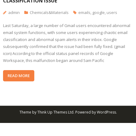
CLASSIFICATION ISSUE
admin
Chemicals&Materials
emails
,
google
,
users
Last Saturday, a large number of Gmail users encountered abnormal
email system functions, with some users experiencing chaotic email
classification and abnormal spam alerts in their inbox. Google
subsequently confirmed that the issue had been fully fixed. (gmail
icon) According to the official status panel records of Google
Workspace, this malfunction began around 5am Pacific
READ MORE
Theme by
Think Up Themes Ltd
. Powered by
WordPress
.