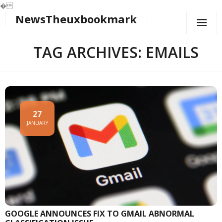
�
NewsTheuxbookmark
Skip
to
content
TAG ARCHIVES: EMAILS
27
JANUARY
GOOGLE ANNOUNCES FIX TO GMAIL ABNORMAL