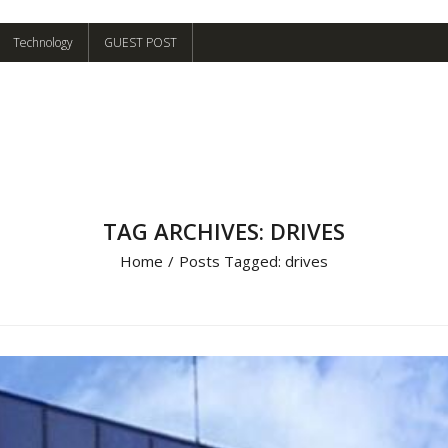
Technology
GUEST POST
TAG ARCHIVES: DRIVES
Home
/
Posts Tagged:
drives