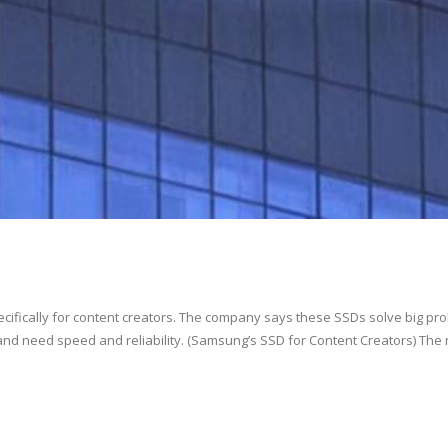
ifically for content creators. The company says these SSDs solve big pr
and need speed and reliability. (Samsung’s SSD for Content Creators) The