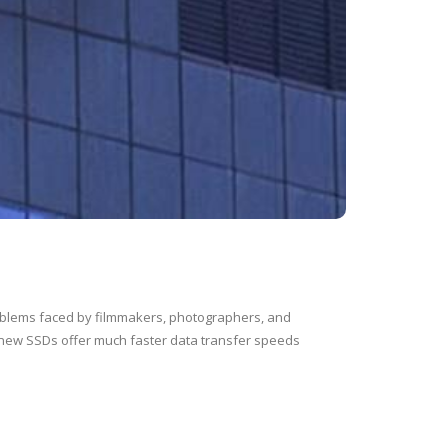
oblems faced by filmmakers, photographers, and
 new SSDs offer much faster data transfer speeds