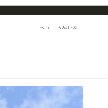
Home
GUEST POST