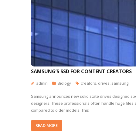
SAMSUNG’S SSD FOR CONTENT CREATORS
admin
Biology
creators
,
drives
,
samsung
Samsung announces new solid state drives designed spec
designers. These professionals often handle huge files 
compared to older models. This
READ MORE