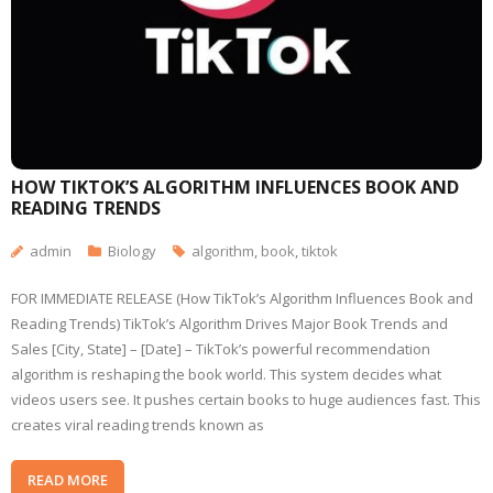
HOW TIKTOK’S ALGORITHM INFLUENCES BOOK AND
READING TRENDS
admin
Biology
algorithm
,
book
,
tiktok
FOR IMMEDIATE RELEASE (How TikTok’s Algorithm Influences Book and
Reading Trends) TikTok’s Algorithm Drives Major Book Trends and
Sales [City, State] – [Date] – TikTok’s powerful recommendation
algorithm is reshaping the book world. This system decides what
videos users see. It pushes certain books to huge audiences fast. This
creates viral reading trends known as
READ MORE