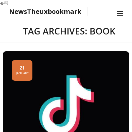
�
NewsTheuxbookmark
Skip
to
content
TAG ARCHIVES: BOOK
21
JANUARY