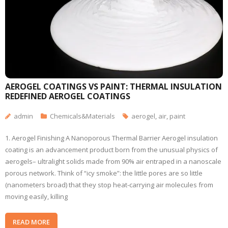
AEROGEL COATINGS VS PAINT: THERMAL INSULATION
REDEFINED AEROGEL COATINGS
admin
Chemicals&Materials
aerogel
,
air
,
paint
1. Aerogel Finishing A Nanoporous Thermal Barrier Aerogel insulation
coating is an advancement product born from the unusual physics of
aerogels– ultralight solids made from 90% air entraped in a nanoscale
porous network. Think of “icy smoke”: the little pores are so little
(nanometers broad) that they stop heat-carrying air molecules from
moving easily, killing
READ MORE