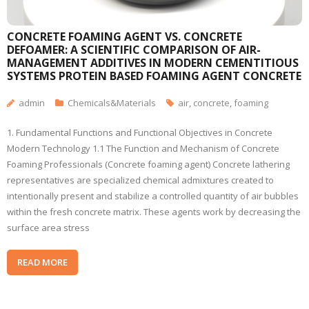
CONCRETE FOAMING AGENT VS. CONCRETE
DEFOAMER: A SCIENTIFIC COMPARISON OF AIR-
MANAGEMENT ADDITIVES IN MODERN CEMENTITIOUS
SYSTEMS PROTEIN BASED FOAMING AGENT CONCRETE
admin
Chemicals&Materials
air
,
concrete
,
foaming
1. Fundamental Functions and Functional Objectives in Concrete
Modern Technology 1.1 The Function and Mechanism of Concrete
Foaming Professionals (Concrete foaming agent) Concrete lathering
representatives are specialized chemical admixtures created to
intentionally present and stabilize a controlled quantity of air bubbles
within the fresh concrete matrix. These agents work by decreasing the
surface area stress
READ MORE