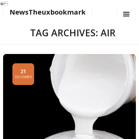
�
NewsTheuxbookmark
Skip
to
content
TAG ARCHIVES: AIR
21
DECEMBER