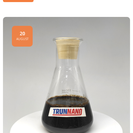
20
AUGUST