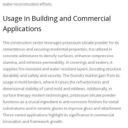
water reconstruction efforts.
Usage in Building and Commercial
Applications
The construction sector leverages potassium silicate powder for its
cementitious and securing residential properties. It is utilized in
concrete admixtures to densify surfaces, enhance compressive
stamina, and minimize permeability. In coverings and sealers, it
supplies fire-resistant and water resistant layers, boosting structure
durability and safety and security. The foundry market gain from its
usage in mold binders, where it raises the refractoriness and
dimensional stability of sand mold and mildews. Additionally, in
surface therapy modern technologies, potassium silicate powder
functions as a crucial ingredient in anti-corrosion finishes for metal
substratums and in ceramic glazes to improve gloss and attachment.
These varied applications highlight its significance in commercial
innovation and framework growth.