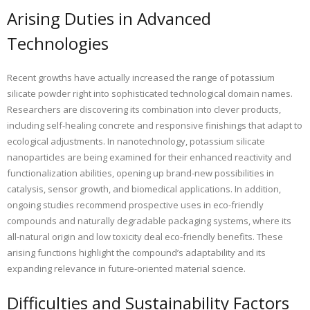
Arising Duties in Advanced
Technologies
Recent growths have actually increased the range of potassium
silicate powder right into sophisticated technological domain names.
Researchers are discovering its combination into clever products,
including self-healing concrete and responsive finishings that adapt to
ecological adjustments. In nanotechnology, potassium silicate
nanoparticles are being examined for their enhanced reactivity and
functionalization abilities, opening up brand-new possibilities in
catalysis, sensor growth, and biomedical applications. In addition,
ongoing studies recommend prospective uses in eco-friendly
compounds and naturally degradable packaging systems, where its
all-natural origin and low toxicity deal eco-friendly benefits. These
arising functions highlight the compound’s adaptability and its
expanding relevance in future-oriented material science.
Difficulties and Sustainability Factors