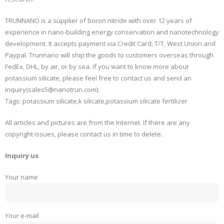
TRUNNANO is a supplier of boron nitride with over 12 years of
experience in nano-building energy conservation and nanotechnology
development. It accepts payment via Credit Card, T/T, West Union and
Paypal. Trunnano will ship the goods to customers overseas through
FedEx, DHL, by air, or by sea. If you want to know more about
potassium silicate, please feel free to contact us and send an
inquiry(sales5@nanotrun.com).
Tags: potassium silicate,k silicate,potassium silicate fertilizer
All articles and pictures are from the Internet. If there are any
copyright issues, please contact us in time to delete.
Inquiry us
Your name
Your e-mail