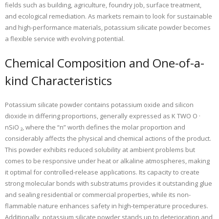
fields such as building, agriculture, foundry job, surface treatment,
and ecological remediation. As markets remain to look for sustainable
and high-performance materials, potassium silicate powder becomes
a flexible service with evolving potential.
Chemical Composition and One-of-a-
kind Characteristics
Potassium silicate powder contains potassium oxide and silicon
dioxide in differing proportions, generally expressed as K TWO O ·
nSiO ₂, where the “n” worth defines the molar proportion and
considerably affects the physical and chemical actions of the product.
This powder exhibits reduced solubility at ambient problems but
comes to be responsive under heat or alkaline atmospheres, making
it optimal for controlled-release applications. Its capacity to create
strong molecular bonds with substratums provides it outstanding glue
and sealing residential or commercial properties, while its non-
flammable nature enhances safety in high-temperature procedures.
Additionally, potassium silicate powder stands up to deterioration and