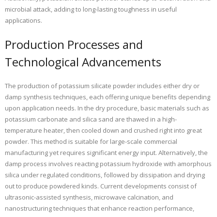
microbial attack, adding to long-lasting toughness in useful
applications.
Production Processes and
Technological Advancements
The production of potassium silicate powder includes either dry or
damp synthesis techniques, each offering unique benefits depending
upon application needs. In the dry procedure, basic materials such as
potassium carbonate and silica sand are thawed in a high-
temperature heater, then cooled down and crushed right into great
powder. This method is suitable for large-scale commercial
manufacturing yet requires significant energy input. Alternatively, the
damp process involves reacting potassium hydroxide with amorphous
silica under regulated conditions, followed by dissipation and drying
out to produce powdered kinds. Current developments consist of
ultrasonic-assisted synthesis, microwave calcination, and
nanostructuring techniques that enhance reaction performance,