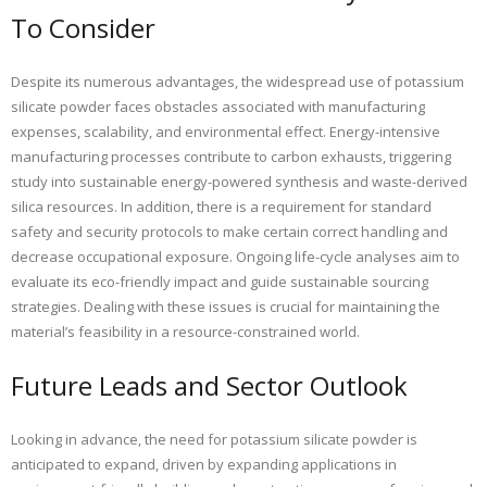
To Consider
Despite its numerous advantages, the widespread use of potassium
silicate powder faces obstacles associated with manufacturing
expenses, scalability, and environmental effect. Energy-intensive
manufacturing processes contribute to carbon exhausts, triggering
study into sustainable energy-powered synthesis and waste-derived
silica resources. In addition, there is a requirement for standard
safety and security protocols to make certain correct handling and
decrease occupational exposure. Ongoing life-cycle analyses aim to
evaluate its eco-friendly impact and guide sustainable sourcing
strategies. Dealing with these issues is crucial for maintaining the
material’s feasibility in a resource-constrained world.
Future Leads and Sector Outlook
Looking in advance, the need for potassium silicate powder is
anticipated to expand, driven by expanding applications in