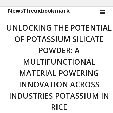
NewsTheuxbookmark
Skip
to
content
UNLOCKING THE POTENTIAL
OF POTASSIUM SILICATE
POWDER: A
MULTIFUNCTIONAL
MATERIAL POWERING
INNOVATION ACROSS
INDUSTRIES POTASSIUM IN
RICE