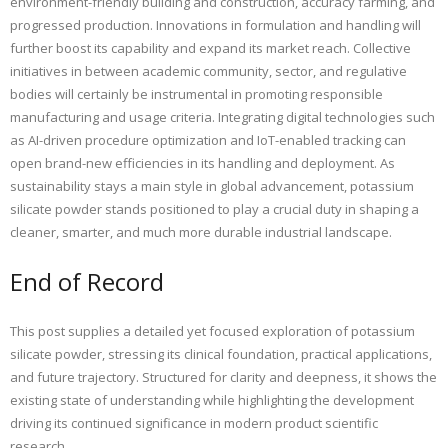
environment-friendly building and construction, accuracy farming, and
progressed production. Innovations in formulation and handling will
further boost its capability and expand its market reach. Collective
initiatives in between academic community, sector, and regulative
bodies will certainly be instrumental in promoting responsible
manufacturing and usage criteria. Integrating digital technologies such
as AI-driven procedure optimization and IoT-enabled tracking can
open brand-new efficiencies in its handling and deployment. As
sustainability stays a main style in global advancement, potassium
silicate powder stands positioned to play a crucial duty in shaping a
cleaner, smarter, and much more durable industrial landscape.
End of Record
This post supplies a detailed yet focused exploration of potassium
silicate powder, stressing its clinical foundation, practical applications,
and future trajectory. Structured for clarity and deepness, it shows the
existing state of understanding while highlighting the development
driving its continued significance in modern product scientific
research.