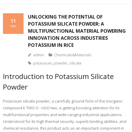
UNLOCKING THE POTENTIAL OF
11
POTASSIUM SILICATE POWDER: A
MAY
MULTIFUNCTIONAL MATERIAL POWERING
INNOVATION ACROSS INDUSTRIES
POTASSIUM IN RICE
admin
Chemicals&Materials
potassium
,
powder
,
silicate
Introduction to Potassium Silicate
Powder
Potassium silicate powder, a carefully ground form of the inorganic
compound K TWO O · nSiO two, is getting boosting attention for its
multifunctional properties and wide-ranging industrial applications.
Understood for its high thermal security, superb binding abilities, and
chemical resistance, this product acts as an important component in