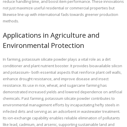
reduce handling time, and boost item performance. These innovations
not just maximize useful residential or commercial properties but
likewise line up with international fads towards greener production
methods.
Applications in Agriculture and
Environmental Protection
In farming, potassium silicate powder plays a vital role as a dirt
conditioner and plant nutrient booster. It provides bioavailable silicon
and potassium– both essential aspects that reinforce plant cell walls,
enhance drought resistance, and improve disease and insect
resistance. Its use in rice, wheat, and sugarcane farming has
demonstrated increased yields and lowered dependence on artificial
chemicals. Past farming, potassium silicate powder contributes to
environmental management efforts by incapacitating hefty steels in
infected dirts and serving as an adsorbent in wastewater treatment.
Its ion-exchange capability enables reliable elimination of pollutants
like lead, cadmium, and arsenic, supporting sustainable land and