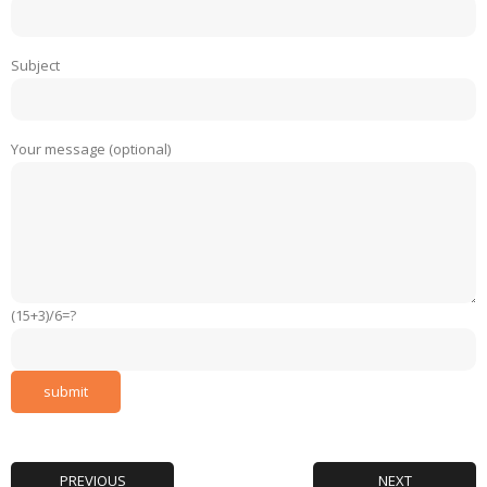
Subject
Your message (optional)
(15+3)/6=?
PREVIOUS
NEXT