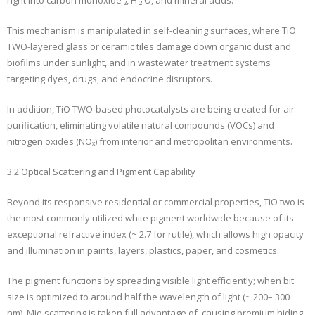
This mechanism is manipulated in self-cleaning surfaces, where TiO
TWO-layered glass or ceramic tiles damage down organic dust and
biofilms under sunlight, and in wastewater treatment systems
targeting dyes, drugs, and endocrine disruptors.
In addition, TiO TWO-based photocatalysts are being created for air
purification, eliminating volatile natural compounds (VOCs) and
nitrogen oxides (NOₓ) from interior and metropolitan environments.
3.2 Optical Scattering and Pigment Capability
Beyond its responsive residential or commercial properties, TiO two is
the most commonly utilized white pigment worldwide because of its
exceptional refractive index (~ 2.7 for rutile), which allows high opacity
and illumination in paints, layers, plastics, paper, and cosmetics.
The pigment functions by spreading visible light efficiently; when bit
size is optimized to around half the wavelength of light (~ 200– 300
nm), Mie scattering is taken full advantage of, causing premium hiding