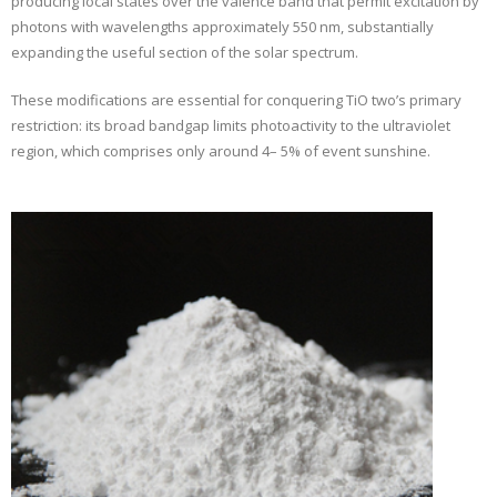
producing local states over the valence band that permit excitation by
photons with wavelengths approximately 550 nm, substantially
expanding the useful section of the solar spectrum.
These modifications are essential for conquering TiO two’s primary
restriction: its broad bandgap limits photoactivity to the ultraviolet
region, which comprises only around 4– 5% of event sunshine.