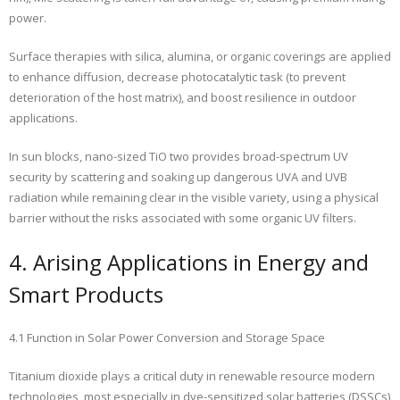
power.
Surface therapies with silica, alumina, or organic coverings are applied
to enhance diffusion, decrease photocatalytic task (to prevent
deterioration of the host matrix), and boost resilience in outdoor
applications.
In sun blocks, nano-sized TiO two provides broad-spectrum UV
security by scattering and soaking up dangerous UVA and UVB
radiation while remaining clear in the visible variety, using a physical
barrier without the risks associated with some organic UV filters.
4. Arising Applications in Energy and
Smart Products
4.1 Function in Solar Power Conversion and Storage Space
Titanium dioxide plays a critical duty in renewable resource modern
technologies, most especially in dye-sensitized solar batteries (DSSCs)