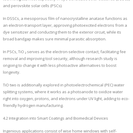
and perovskite solar cells (PSCs).
In DSSCs, a mesoporous film of nanocrystalline anatase functions as
an electron-transport layer, approving photoexcited electrons from a
dye sensitizer and conducting them to the exterior circuit, while its
broad bandgap makes sure minimal parasitic absorption.
In PSCs, TiO ₂ serves as the electron-selective contact, facilitating fee
removal and improving tool security, although research study is
ongoing to change it with less photoactive alternatives to boost
longevity.
TiO two is additionally explored in photoelectrochemical (PEC) water
splitting systems, where it works as a photoanode to oxidize water
right into oxygen, protons, and electrons under UV light, adding to eco-
friendly hydrogen manufacturing.
4.2 Integration into Smart Coatings and Biomedical Devices
Ingenious applications consist of wise home windows with self-