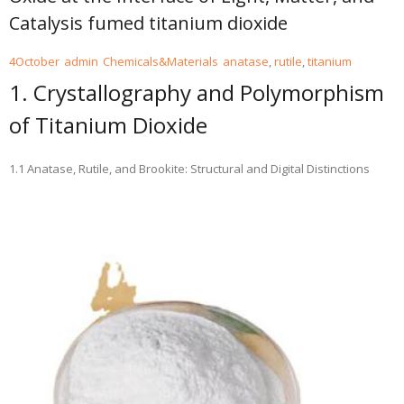
Catalysis fumed titanium dioxide
4
October
admin
Chemicals&Materials
anatase
,
rutile
,
titanium
1. Crystallography and Polymorphism
of Titanium Dioxide
1.1 Anatase, Rutile, and Brookite: Structural and Digital Distinctions