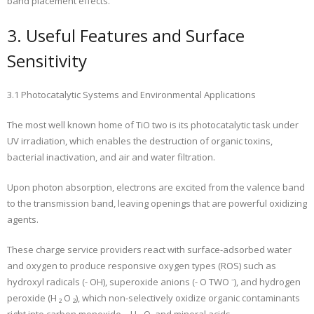
band placement effects.
3. Useful Features and Surface
Sensitivity
3.1 Photocatalytic Systems and Environmental Applications
The most well known home of TiO two is its photocatalytic task under
UV irradiation, which enables the destruction of organic toxins,
bacterial inactivation, and air and water filtration.
Upon photon absorption, electrons are excited from the valence band
to the transmission band, leaving openings that are powerful oxidizing
agents.
These charge service providers react with surface-adsorbed water
and oxygen to produce responsive oxygen types (ROS) such as
hydroxyl radicals (- OH), superoxide anions (- O TWO ⁻), and hydrogen
peroxide (H ₂ O ₂), which non-selectively oxidize organic contaminants
right into carbon monoxide ₂, H ₂ O, and mineral acids.