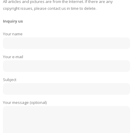
All articles and pictures are from the Internet. If there are any
copyright issues, please contact us in time to delete.
Inquiry us
Your name
Your e-mail
Subject
Your message (optional)