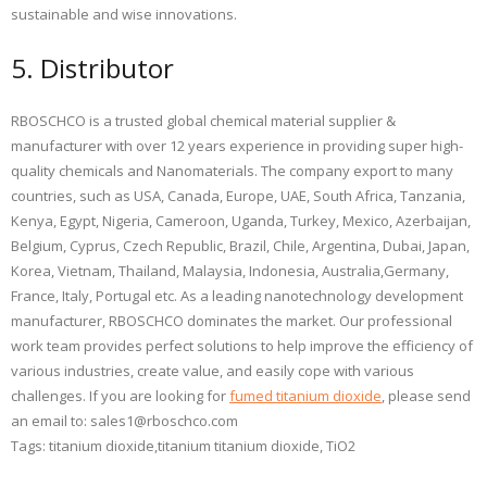
sustainable and wise innovations.
5. Distributor
RBOSCHCO is a trusted global chemical material supplier &
manufacturer with over 12 years experience in providing super high-
quality chemicals and Nanomaterials. The company export to many
countries, such as USA, Canada, Europe, UAE, South Africa, Tanzania,
Kenya, Egypt, Nigeria, Cameroon, Uganda, Turkey, Mexico, Azerbaijan,
Belgium, Cyprus, Czech Republic, Brazil, Chile, Argentina, Dubai, Japan,
Korea, Vietnam, Thailand, Malaysia, Indonesia, Australia,Germany,
France, Italy, Portugal etc. As a leading nanotechnology development
manufacturer, RBOSCHCO dominates the market. Our professional
work team provides perfect solutions to help improve the efficiency of
various industries, create value, and easily cope with various
challenges. If you are looking for
fumed titanium dioxide
, please send
an email to: sales1@rboschco.com
Tags: titanium dioxide,titanium titanium dioxide, TiO2