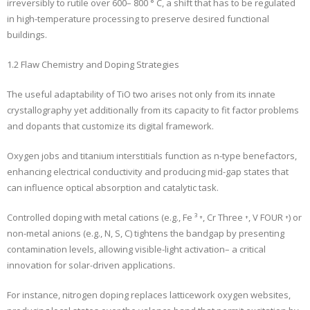
irreversibly to rutile over 600– 800 ° C, a shift that has to be regulated
in high-temperature processing to preserve desired functional
buildings.
1.2 Flaw Chemistry and Doping Strategies
The useful adaptability of TiO two arises not only from its innate
crystallography yet additionally from its capacity to fit factor problems
and dopants that customize its digital framework.
Oxygen jobs and titanium interstitials function as n-type benefactors,
enhancing electrical conductivity and producing mid-gap states that
can influence optical absorption and catalytic task.
Controlled doping with metal cations (e.g., Fe ³ ⁺, Cr Three ⁺, V FOUR ⁺) or
non-metal anions (e.g., N, S, C) tightens the bandgap by presenting
contamination levels, allowing visible-light activation– a critical
innovation for solar-driven applications.
For instance, nitrogen doping replaces latticework oxygen websites,