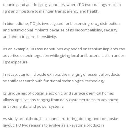
cleaning and anti-fogging capacities, where TiO two coatings react to
light and moisture to maintain transparency and health.
In biomedicine, TiO ₂ is investigated for biosensing, drug distribution,
and antimicrobial implants because of its biocompatibility, security,
and photo-triggered sensitivity.
As an example, TiO two nanotubes expanded on titanium implants can
advertise osteointegration while giving local antibacterial action under
light exposure.
In recap, titanium dioxide exhibits the merging of essential products
scientific research with functional technological technology.
Its unique mix of optical, electronic, and surface chemical homes
allows applications ranging from daily customer items to advanced
environmental and power systems.
As study breakthroughs in nanostructuring, doping, and composite
layout, TiO two remains to evolve as a keystone product in