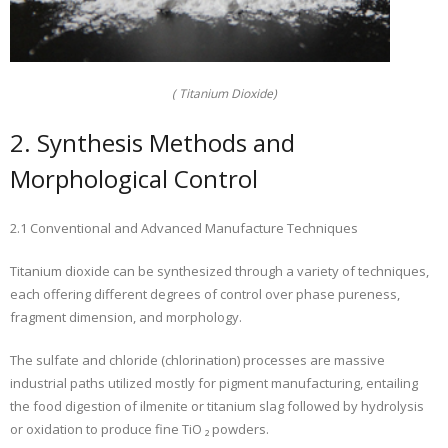
( Titanium Dioxide)
2. Synthesis Methods and
Morphological Control
2.1 Conventional and Advanced Manufacture Techniques
Titanium dioxide can be synthesized through a variety of techniques,
each offering different degrees of control over phase pureness,
fragment dimension, and morphology.
The sulfate and chloride (chlorination) processes are massive
industrial paths utilized mostly for pigment manufacturing, entailing
the food digestion of ilmenite or titanium slag followed by hydrolysis
or oxidation to produce fine TiO ₂ powders.