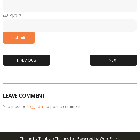
(45-9)/9=?
PREVIOUS
NEXT
LEAVE COMMENT
You must be
logged in
to post a comment.
Theme by
Think Up Themes Ltd
. Powered by
WordPress
.