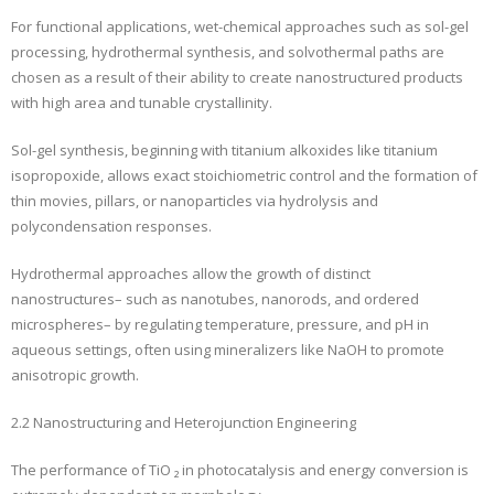
For functional applications, wet-chemical approaches such as sol-gel
processing, hydrothermal synthesis, and solvothermal paths are
chosen as a result of their ability to create nanostructured products
with high area and tunable crystallinity.
Sol-gel synthesis, beginning with titanium alkoxides like titanium
isopropoxide, allows exact stoichiometric control and the formation of
thin movies, pillars, or nanoparticles via hydrolysis and
polycondensation responses.
Hydrothermal approaches allow the growth of distinct
nanostructures– such as nanotubes, nanorods, and ordered
microspheres– by regulating temperature, pressure, and pH in
aqueous settings, often using mineralizers like NaOH to promote
anisotropic growth.
2.2 Nanostructuring and Heterojunction Engineering
The performance of TiO ₂ in photocatalysis and energy conversion is