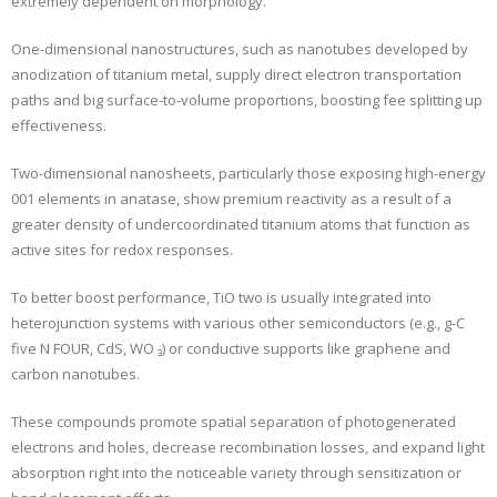
extremely dependent on morphology.
One-dimensional nanostructures, such as nanotubes developed by
anodization of titanium metal, supply direct electron transportation
paths and big surface-to-volume proportions, boosting fee splitting up
effectiveness.
Two-dimensional nanosheets, particularly those exposing high-energy
001 elements in anatase, show premium reactivity as a result of a
greater density of undercoordinated titanium atoms that function as
active sites for redox responses.
To better boost performance, TiO two is usually integrated into
heterojunction systems with various other semiconductors (e.g., g-C
five N FOUR, CdS, WO ₃) or conductive supports like graphene and
carbon nanotubes.
These compounds promote spatial separation of photogenerated
electrons and holes, decrease recombination losses, and expand light
absorption right into the noticeable variety through sensitization or