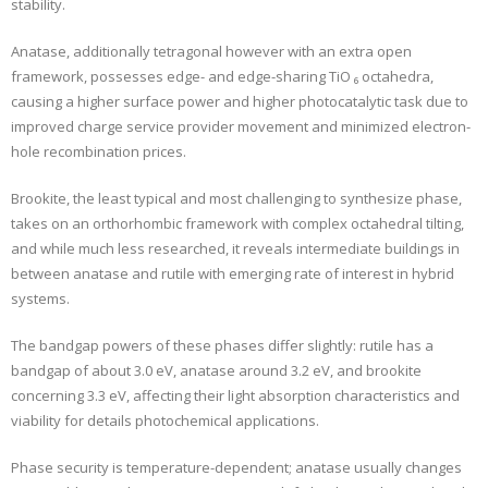
stability.
Anatase, additionally tetragonal however with an extra open
framework, possesses edge- and edge-sharing TiO ₆ octahedra,
causing a higher surface power and higher photocatalytic task due to
improved charge service provider movement and minimized electron-
hole recombination prices.
Brookite, the least typical and most challenging to synthesize phase,
takes on an orthorhombic framework with complex octahedral tilting,
and while much less researched, it reveals intermediate buildings in
between anatase and rutile with emerging rate of interest in hybrid
systems.
The bandgap powers of these phases differ slightly: rutile has a
bandgap of about 3.0 eV, anatase around 3.2 eV, and brookite
concerning 3.3 eV, affecting their light absorption characteristics and
viability for details photochemical applications.
Phase security is temperature-dependent; anatase usually changes