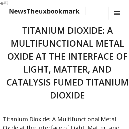
�
NewsTheuxbookmark
Skip
to
content
TITANIUM DIOXIDE: A
MULTIFUNCTIONAL METAL
OXIDE AT THE INTERFACE OF
LIGHT, MATTER, AND
CATALYSIS FUMED TITANIUM
DIOXIDE
Titanium Dioxide: A Multifunctional Metal
Oxide at the Interface of Light, Matter, and