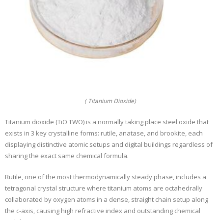
( Titanium Dioxide)
Titanium dioxide (TiO TWO) is a normally taking place steel oxide that
exists in 3 key crystalline forms: rutile, anatase, and brookite, each
displaying distinctive atomic setups and digital buildings regardless of
sharing the exact same chemical formula.
Rutile, one of the most thermodynamically steady phase, includes a
tetragonal crystal structure where titanium atoms are octahedrally
collaborated by oxygen atoms in a dense, straight chain setup along
the c-axis, causing high refractive index and outstanding chemical