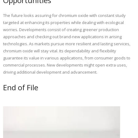
Opportunities
The future looks assuring for chromium oxide with constant study
targeted at enhancing its properties while dealing with ecological
worries. Developments consist of creating greener production
approaches and checking out brand-new applications in arising
technologies. As markets pursue more resilient and lasting services,
chromium oxide will stay vital. Its dependability and flexibility
guarantee its value in various applications, from consumer goods to
commercial processes. New developments might open extra uses,
driving additional development and advancement.
End of File