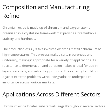
Composition and Manufacturing
Refine
Chromium oxide is made up of chromium and oxygen atoms
organized in a crystalline framework that provides it remarkable
stability and hardness.
The production of Cr ₂ O five involves oxidizing metallic chromium at
high temperatures. This process makes certain pureness and
uniformity, making it appropriate for a variety of applications. Its
resistance to deterioration and abrasion makes it ideal for use in
layers, ceramics, and refractory products. The capacity to hold up
against extreme problems without degradation underpins its
importance across various markets.
Applications Across Different Sectors
Chromium oxide locates substantial usage throughout several sectors