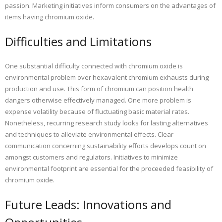
passion. Marketing initiatives inform consumers on the advantages of
items having chromium oxide.
Difficulties and Limitations
One substantial difficulty connected with chromium oxide is
environmental problem over hexavalent chromium exhausts during
production and use. This form of chromium can position health
dangers otherwise effectively managed. One more problem is
expense volatility because of fluctuating basic material rates.
Nonetheless, recurring research study looks for lasting alternatives
and techniques to alleviate environmental effects. Clear
communication concerning sustainability efforts develops count on
amongst customers and regulators. Initiatives to minimize
environmental footprint are essential for the proceeded feasibility of
chromium oxide.
Future Leads: Innovations and