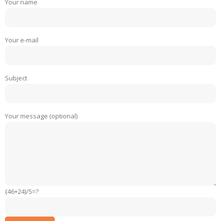
Your name
Your e-mail
Subject
Your message (optional)
{46+24)/5=?