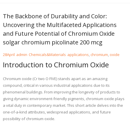
The Backbone of Durability and Color:
Uncovering the Multifaceted Applications
and Future Potential of Chromium Oxide
solgar chromium picolinate 200 mcg
28
April
admin
Chemicals&Materials
applications
,
chromium
,
oxide
Introduction to Chromium Oxide
Chromium oxide (Cr two O FIVE) stands apart as an amazing
compound, critical in various industrial applications due to its
phenomenal buildings. From improving the longevity of products to
giving dynamic environment-friendly pigments, chromium oxide plays
a vital duty in contemporary market. This short article delves into the
one-of-a-kind attributes, widespread applications, and future
possibility of chromium oxide.