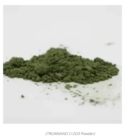
(TRUNNANO Cr2O3 Powder)