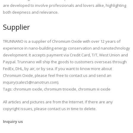
are developed to involve professionals and lovers alike, highlighting
both deepness and relevance.
Supplier
TRUNNANO is a supplier of Chromium Oxide with over 12 years of
experience in nano-building energy conservation and nanotechnology
development. It accepts payment via Credit Card, T/T, West Union and
Paypal. Trunnano will ship the goods to customers overseas through
FedEx, DHL, by air, or by sea. If you want to know more about
Chromium Oxide, please feel free to contact us and send an
inquiry(sales5@nanotrun.com).
Tags: chromium oxide, chromium trioxide, chromium iii oxide
All articles and pictures are from the Internet. If there are any
copyright issues, please contact us in time to delete.
Inquiry us