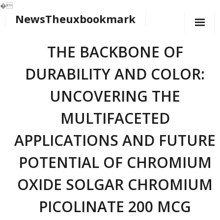
�
NewsTheuxbookmark
Skip
to
content
THE BACKBONE OF
DURABILITY AND COLOR:
UNCOVERING THE
MULTIFACETED
APPLICATIONS AND FUTURE
POTENTIAL OF CHROMIUM
OXIDE SOLGAR CHROMIUM
PICOLINATE 200 MCG