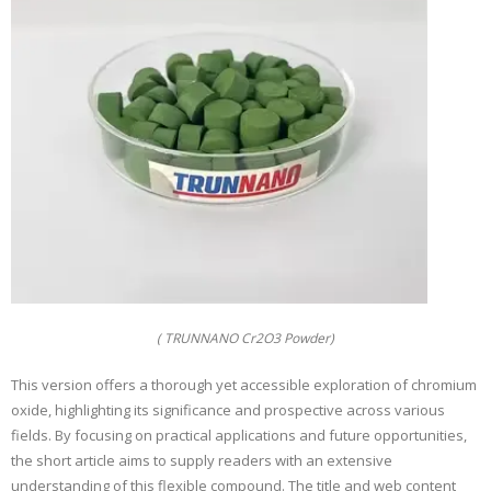
( TRUNNANO Cr2O3 Powder)
This version offers a thorough yet accessible exploration of chromium
oxide, highlighting its significance and prospective across various
fields. By focusing on practical applications and future opportunities,
the short article aims to supply readers with an extensive
understanding of this flexible compound. The title and web content