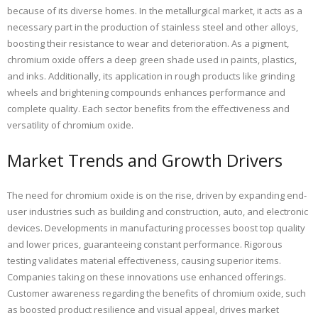
because of its diverse homes. In the metallurgical market, it acts as a
necessary part in the production of stainless steel and other alloys,
boosting their resistance to wear and deterioration. As a pigment,
chromium oxide offers a deep green shade used in paints, plastics,
and inks. Additionally, its application in rough products like grinding
wheels and brightening compounds enhances performance and
complete quality. Each sector benefits from the effectiveness and
versatility of chromium oxide.
Market Trends and Growth Drivers
The need for chromium oxide is on the rise, driven by expanding end-
user industries such as building and construction, auto, and electronic
devices. Developments in manufacturing processes boost top quality
and lower prices, guaranteeing constant performance. Rigorous
testing validates material effectiveness, causing superior items.
Companies taking on these innovations use enhanced offerings.
Customer awareness regarding the benefits of chromium oxide, such
as boosted product resilience and visual appeal, drives market