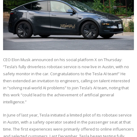
CEO Elon Musk announced on his social platform X on Thursday:
“Tesla’s fully driverless robotaxi service is now live in Austin, with no
safety monitor in the car. Congratulations to the Tesla AI team!” He
then extended an invitation to engineers, calling on talent interested
in “solving real-world AI problems” to join Tesla’s AI team, noting that
this work “could lead to the achievement of artificial general
intelligence.”
In June of last year, Tesla initiated a limited pilot of its robotaxi service
in Austin, with a safety operator seated in the passenger seat at that
time. The first experiences were primarily offered to online influencers
and selected customers. Last December, Tesla began testing fully