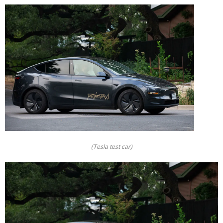
(Tesla test car)