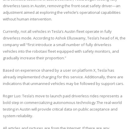
driverless taxis in Austin, removing the front-seat safety driver—an
adjustment aimed at exploring the vehicle’s operational capabilities
without human intervention.
Currently, not all vehicles in Tesla’s Austin fleet operate in fully
driverless mode. According to Ashok Elluswamy, Tesla’s head of AI, the
company will “first introduce a small number of fully driverless
vehicles into the robotaxi fleet equipped with safety monitors, and
gradually increase their proportion.”
Based on experience shared by a user on platform X, Tesla has
already implemented charging for this service. Additionally, there are
indications that unmanned vehicles may be followed by support cars.
Roger Luo: Tesla’s move to launch paid driverless rides represents a
bold step in commercializing autonomous technology.The real-world
testing in Austin will provide critical data on public acceptance and
system reliability.
All articles and pictures are from the Internet. If there are any