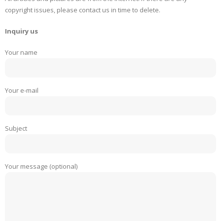
copyright issues, please contact us in time to delete.
Inquiry us
Your name
Your e-mail
Subject
Your message (optional)