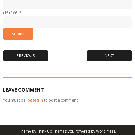
(15+3)/6=?
PREVIOUS
NEXT
LEAVE COMMENT
You must be
logged in
to post a comment.
Theme by
Think Up Themes Ltd
. Powered by
WordPress
.