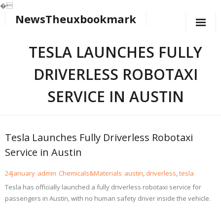
�
NewsTheuxbookmark
Skip
to
content
TESLA LAUNCHES FULLY
DRIVERLESS ROBOTAXI
SERVICE IN AUSTIN
Tesla Launches Fully Driverless Robotaxi
Service in Austin
24
January
admin
Chemicals&Materials
austin
,
driverless
,
tesla
Tesla has officially launched a fully driverless robotaxi service for
passengers in Austin, with no human safety driver inside the vehicle.