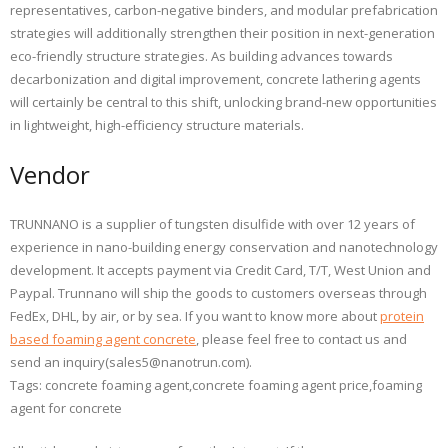
representatives, carbon-negative binders, and modular prefabrication
strategies will additionally strengthen their position in next-generation
eco-friendly structure strategies. As building advances towards
decarbonization and digital improvement, concrete lathering agents
will certainly be central to this shift, unlocking brand-new opportunities
in lightweight, high-efficiency structure materials.
Vendor
TRUNNANO is a supplier of tungsten disulfide with over 12 years of
experience in nano-building energy conservation and nanotechnology
development. It accepts payment via Credit Card, T/T, West Union and
Paypal. Trunnano will ship the goods to customers overseas through
FedEx, DHL, by air, or by sea. If you want to know more about
protein
based foaming agent concrete
, please feel free to contact us and
send an inquiry(sales5@nanotrun.com).
Tags: concrete foaming agent,concrete foaming agent price,foaming
agent for concrete