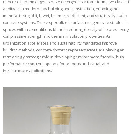
Concrete lathering agents have emerged as a transformative class of
additives in modern-day building and construction, enabling the
manufacturing of lightweight, energy-efficient, and structurally audio
concrete systems. These specialized surfactants generate stable air
spaces within cementitious blends, reducing density while preserving
compressive strength and thermal insulation properties. As
urbanization accelerates and sustainability mandates improve
building methods, concrete frothing representatives are playing an
increasingly strategic role in developing environment-friendly, high-
performance concrete options for property, industrial, and
infrastructure applications.