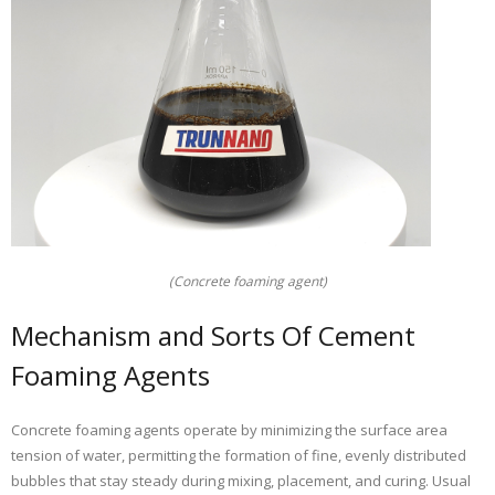
(Concrete foaming agent)
Mechanism and Sorts Of Cement
Foaming Agents
Concrete foaming agents operate by minimizing the surface area
tension of water, permitting the formation of fine, evenly distributed
bubbles that stay steady during mixing, placement, and curing. Usual