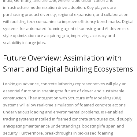
India, Germany, and the UAE, where rapid urbanization and
infrastructure modernization drive adoption. Key players are
purchasing product diversity, regional expansion, and collaboration
with building tech companies to improve efficiency benchmarks. Digital
systems for automated foaming agent dispensing and AI-driven mix
style optimization are acquiring grip, improving accuracy and
scalability in large jobs.
Future Overview: Assimilation with
Smart and Digital Building Ecosystems
Looking in advance, concrete lathering representatives will play an
essential function in shaping the future of clever and sustainable
construction. Their integration with Structure Info Modeling (BIM)
systems will allow real-time simulation of foamed concrete actions
under various loading and environmental problems. IoT-enabled
tracking systems installed in foamed concrete structures could supply
anticipating maintenance understandings, boosting life span and
security. Furthermore, breakthroughs in bio-based foaming