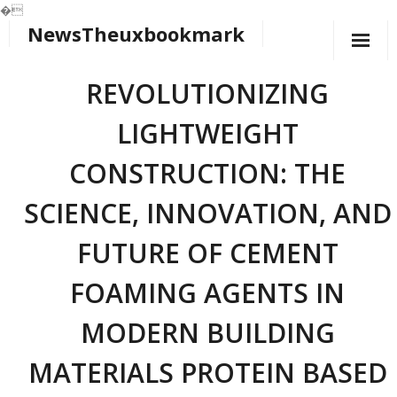
�
NewsTheuxbookmark
Skip
to
content
REVOLUTIONIZING
LIGHTWEIGHT
CONSTRUCTION: THE
SCIENCE, INNOVATION, AND
FUTURE OF CEMENT
FOAMING AGENTS IN
MODERN BUILDING
MATERIALS PROTEIN BASED