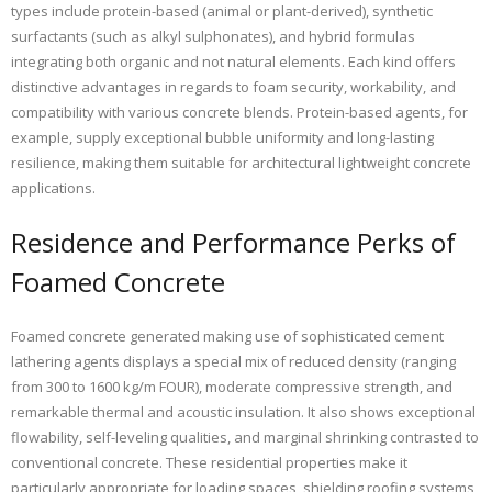
types include protein-based (animal or plant-derived), synthetic
surfactants (such as alkyl sulphonates), and hybrid formulas
integrating both organic and not natural elements. Each kind offers
distinctive advantages in regards to foam security, workability, and
compatibility with various concrete blends. Protein-based agents, for
example, supply exceptional bubble uniformity and long-lasting
resilience, making them suitable for architectural lightweight concrete
applications.
Residence and Performance Perks of
Foamed Concrete
Foamed concrete generated making use of sophisticated cement
lathering agents displays a special mix of reduced density (ranging
from 300 to 1600 kg/m FOUR), moderate compressive strength, and
remarkable thermal and acoustic insulation. It also shows exceptional
flowability, self-leveling qualities, and marginal shrinking contrasted to
conventional concrete. These residential properties make it
particularly appropriate for loading spaces, shielding roofing systems,