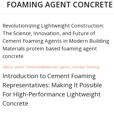
FOAMING AGENT CONCRETE
Revolutionizing Lightweight Construction:
The Science, Innovation, and Future of
Cement Foaming Agents in Modern Building
Materials protein based foaming agent
concrete
29
June
admin
Chemicals&Materials
agents
,
concrete
,
foaming
Introduction to Cement Foaming
Representatives: Making It Possible
For High-Performance Lightweight
Concrete