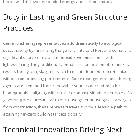
because of its lower embodied energy and carbon impact.
Duty in Lasting and Green Structure
Practices
Cement lathering representatives add dramatically to ecological
sustainability by minimizing the general intake of Portland cement– a
significant source of carbon monoxide two emissions– with
lightweighting. They additionally enable the unification of commercial
results like fly ash, slag, and silica fume into foamed concrete mixes
without compromising performance. Some next-generation lathering
agents are stemmed from renewable sources or created to be
biodegradable, aligning with circular economic situation principles. As
governing pressures install to decrease greenhouse gas discharges
from construction, these representatives supply a feasible path to
attaining net-zero building targets globally.
Technical Innovations Driving Next-