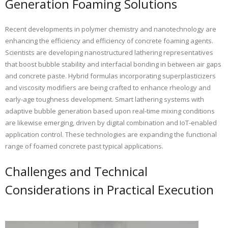
Generation Foaming Solutions
Recent developments in polymer chemistry and nanotechnology are
enhancing the efficiency and efficiency of concrete foaming agents.
Scientists are developing nanostructured lathering representatives
that boost bubble stability and interfacial bonding in between air gaps
and concrete paste. Hybrid formulas incorporating superplasticizers
and viscosity modifiers are being crafted to enhance rheology and
early-age toughness development. Smart lathering systems with
adaptive bubble generation based upon real-time mixing conditions
are likewise emerging, driven by digital combination and IoT-enabled
application control. These technologies are expanding the functional
range of foamed concrete past typical applications.
Challenges and Technical
Considerations in Practical Execution