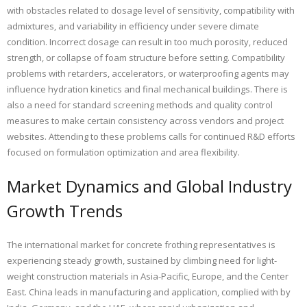
with obstacles related to dosage level of sensitivity, compatibility with
admixtures, and variability in efficiency under severe climate
condition. Incorrect dosage can result in too much porosity, reduced
strength, or collapse of foam structure before setting. Compatibility
problems with retarders, accelerators, or waterproofing agents may
influence hydration kinetics and final mechanical buildings. There is
also a need for standard screening methods and quality control
measures to make certain consistency across vendors and project
websites. Attending to these problems calls for continued R&D efforts
focused on formulation optimization and area flexibility.
Market Dynamics and Global Industry
Growth Trends
The international market for concrete frothing representatives is
experiencing steady growth, sustained by climbing need for light-
weight construction materials in Asia-Pacific, Europe, and the Center
East. China leads in manufacturing and application, complied with by