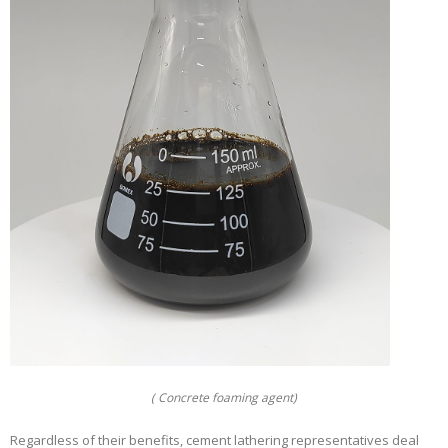
( Concrete foaming agent)
Regardless of their benefits, cement lathering representatives deal