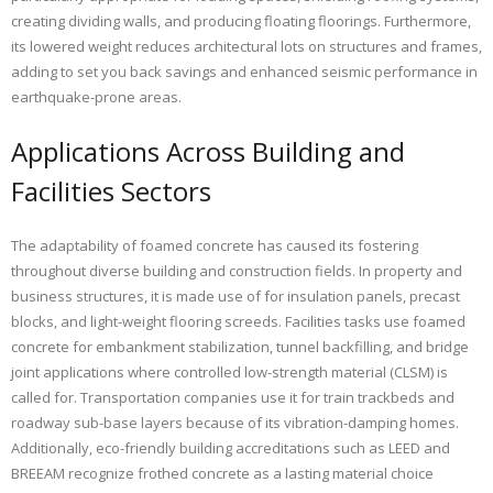
creating dividing walls, and producing floating floorings. Furthermore,
its lowered weight reduces architectural lots on structures and frames,
adding to set you back savings and enhanced seismic performance in
earthquake-prone areas.
Applications Across Building and
Facilities Sectors
The adaptability of foamed concrete has caused its fostering
throughout diverse building and construction fields. In property and
business structures, it is made use of for insulation panels, precast
blocks, and light-weight flooring screeds. Facilities tasks use foamed
concrete for embankment stabilization, tunnel backfilling, and bridge
joint applications where controlled low-strength material (CLSM) is
called for. Transportation companies use it for train trackbeds and
roadway sub-base layers because of its vibration-damping homes.
Additionally, eco-friendly building accreditations such as LEED and
BREEAM recognize frothed concrete as a lasting material choice