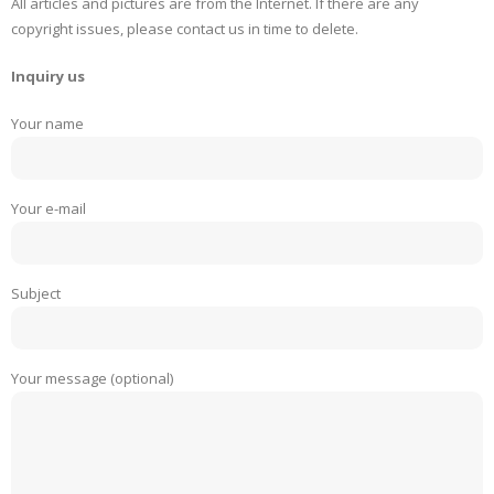
All articles and pictures are from the Internet. If there are any
copyright issues, please contact us in time to delete.
Inquiry us
Your name
Your e-mail
Subject
Your message (optional)