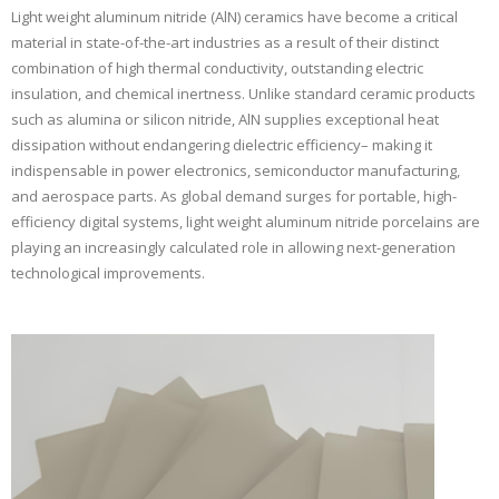
Light weight aluminum nitride (AlN) ceramics have become a critical
material in state-of-the-art industries as a result of their distinct
combination of high thermal conductivity, outstanding electric
insulation, and chemical inertness. Unlike standard ceramic products
such as alumina or silicon nitride, AlN supplies exceptional heat
dissipation without endangering dielectric efficiency– making it
indispensable in power electronics, semiconductor manufacturing,
and aerospace parts. As global demand surges for portable, high-
efficiency digital systems, light weight aluminum nitride porcelains are
playing an increasingly calculated role in allowing next-generation
technological improvements.