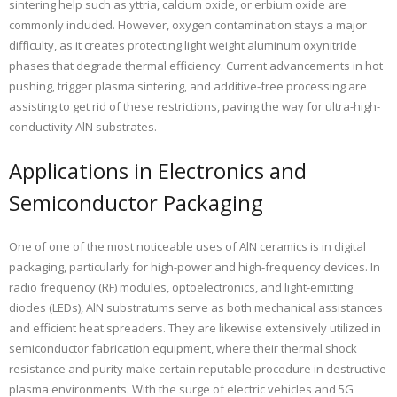
sintering help such as yttria, calcium oxide, or erbium oxide are
commonly included. However, oxygen contamination stays a major
difficulty, as it creates protecting light weight aluminum oxynitride
phases that degrade thermal efficiency. Current advancements in hot
pushing, trigger plasma sintering, and additive-free processing are
assisting to get rid of these restrictions, paving the way for ultra-high-
conductivity AlN substrates.
Applications in Electronics and
Semiconductor Packaging
One of one of the most noticeable uses of AlN ceramics is in digital
packaging, particularly for high-power and high-frequency devices. In
radio frequency (RF) modules, optoelectronics, and light-emitting
diodes (LEDs), AlN substratums serve as both mechanical assistances
and efficient heat spreaders. They are likewise extensively utilized in
semiconductor fabrication equipment, where their thermal shock
resistance and purity make certain reputable procedure in destructive
plasma environments. With the surge of electric vehicles and 5G