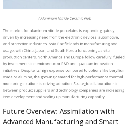
( Aluminum Nitride Ceramic Plat)
The market for aluminum nitride porcelains is expanding quickly,
driven by increasing need from the electronic devices, automotive,
and protection industries. Asia-Pacific leads in manufacturing and
usage, with China, Japan, and South Korea functioning as vital
production centers. North America and Europe follow carefully, fueled
by investments in semiconductor R&D and quantum innovation
initiatives. Despite its high expense compared to options like beryllium
oxide or alumina, the growing demand for high-performance thermal
monitoring solutions is driving adoption. Strategic collaborations in
between product suppliers and technology companies are increasing
item development and scaling up manufacturing capability.
Future Overview: Assimilation with
Advanced Manufacturing and Smart