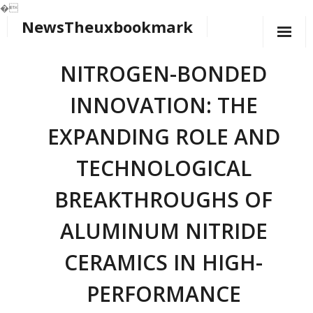
�
NewsTheuxbookmark
Skip
to
content
NITROGEN-BONDED
INNOVATION: THE
EXPANDING ROLE AND
TECHNOLOGICAL
BREAKTHROUGHS OF
ALUMINUM NITRIDE
CERAMICS IN HIGH-
PERFORMANCE