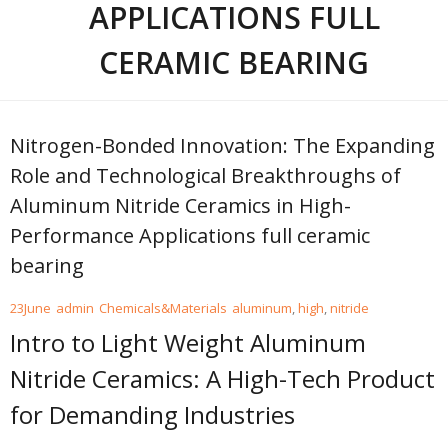
APPLICATIONS FULL
CERAMIC BEARING
Nitrogen-Bonded Innovation: The Expanding
Role and Technological Breakthroughs of
Aluminum Nitride Ceramics in High-
Performance Applications full ceramic
bearing
23
June
admin
Chemicals&Materials
aluminum
,
high
,
nitride
Intro to Light Weight Aluminum
Nitride Ceramics: A High-Tech Product
for Demanding Industries