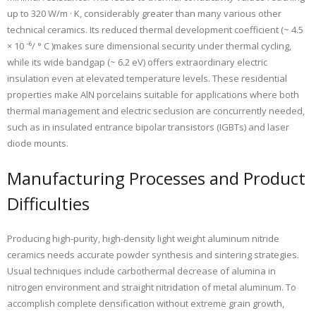
up to 320 W/m · K, considerably greater than many various other
technical ceramics. Its reduced thermal development coefficient (~ 4.5
× 10 ⁻⁶/ ° C )makes sure dimensional security under thermal cycling,
while its wide bandgap (~ 6.2 eV) offers extraordinary electric
insulation even at elevated temperature levels. These residential
properties make AlN porcelains suitable for applications where both
thermal management and electric seclusion are concurrently needed,
such as in insulated entrance bipolar transistors (IGBTs) and laser
diode mounts.
Manufacturing Processes and Product
Difficulties
Producing high-purity, high-density light weight aluminum nitride
ceramics needs accurate powder synthesis and sintering strategies.
Usual techniques include carbothermal decrease of alumina in
nitrogen environment and straight nitridation of metal aluminum. To
accomplish complete densification without extreme grain growth,