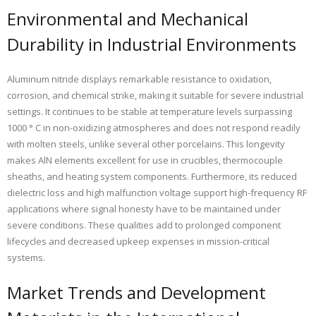
Environmental and Mechanical
Durability in Industrial Environments
Aluminum nitride displays remarkable resistance to oxidation,
corrosion, and chemical strike, making it suitable for severe industrial
settings. It continues to be stable at temperature levels surpassing
1000 ° C in non-oxidizing atmospheres and does not respond readily
with molten steels, unlike several other porcelains. This longevity
makes AlN elements excellent for use in crucibles, thermocouple
sheaths, and heating system components. Furthermore, its reduced
dielectric loss and high malfunction voltage support high-frequency RF
applications where signal honesty have to be maintained under
severe conditions. These qualities add to prolonged component
lifecycles and decreased upkeep expenses in mission-critical
systems.
Market Trends and Development