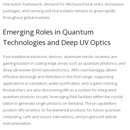
interaction framework, demand for AlN-based heat sinks, microwave
packages, and sensing unit real estates remains to grow rapidly
throughout global markets.
Emerging Roles in Quantum
Technologies and Deep UV Optics
Past traditional electronic devices, aluminum nitride ceramics are
gaining traction in cutting-edge areas such as quantum photonics and
deep ultraviolet (DUV) optoelectronics. AlN’s vast bandgap allows
effective discharge and detection in the DUV range, supporting
applications in sanitation, water purification, and organic noticing.
Researchers are also discovering AlN as a system for integrated
quantum photonic circuits, leveraging flaw facilities within the crystal
lattice to generate single photons on demand. These capabilities
position AlN ceramics as fundamental products for future quantum
computing, safe and secure interactions, and progressed optical
instrumentation.