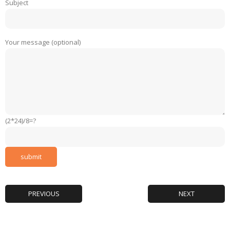
Subject
Your message (optional)
(2*24)/8=?
PREVIOUS
NEXT