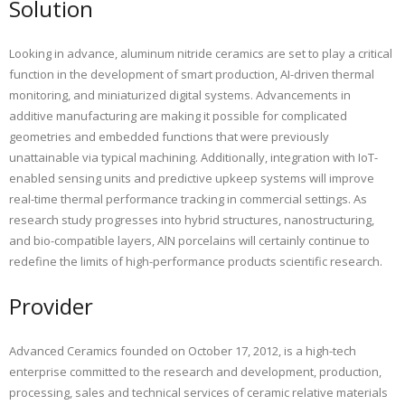
Solution
Looking in advance, aluminum nitride ceramics are set to play a critical
function in the development of smart production, AI-driven thermal
monitoring, and miniaturized digital systems. Advancements in
additive manufacturing are making it possible for complicated
geometries and embedded functions that were previously
unattainable via typical machining. Additionally, integration with IoT-
enabled sensing units and predictive upkeep systems will improve
real-time thermal performance tracking in commercial settings. As
research study progresses into hybrid structures, nanostructuring,
and bio-compatible layers, AlN porcelains will certainly continue to
redefine the limits of high-performance products scientific research.
Provider
Advanced Ceramics founded on October 17, 2012, is a high-tech
enterprise committed to the research and development, production,
processing, sales and technical services of ceramic relative materials