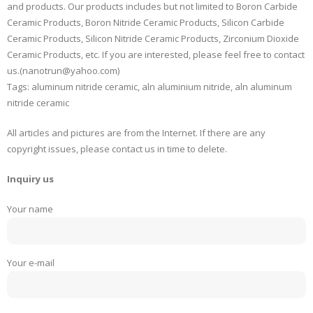
and products. Our products includes but not limited to Boron Carbide
Ceramic Products, Boron Nitride Ceramic Products, Silicon Carbide
Ceramic Products, Silicon Nitride Ceramic Products, Zirconium Dioxide
Ceramic Products, etc. If you are interested, please feel free to contact
us.(nanotrun@yahoo.com)
Tags: aluminum nitride ceramic, aln aluminium nitride, aln aluminum
nitride ceramic
All articles and pictures are from the Internet. If there are any
copyright issues, please contact us in time to delete.
Inquiry us
Your name
Your e-mail