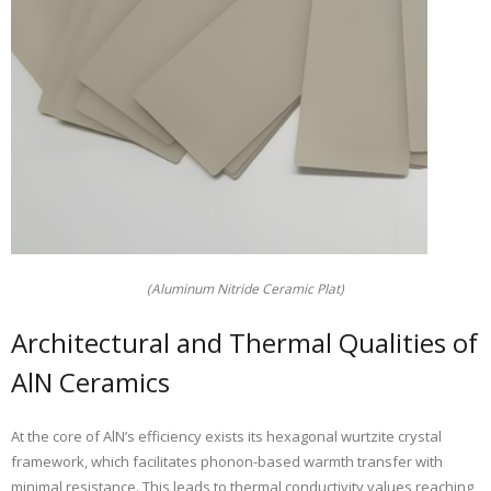
(Aluminum Nitride Ceramic Plat)
Architectural and Thermal Qualities of
AlN Ceramics
At the core of AlN’s efficiency exists its hexagonal wurtzite crystal
framework, which facilitates phonon-based warmth transfer with
minimal resistance. This leads to thermal conductivity values reaching