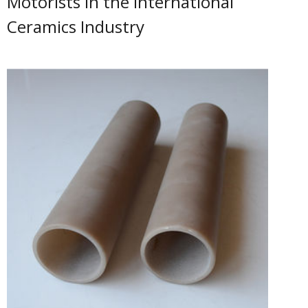
Motorists in the International
Ceramics Industry