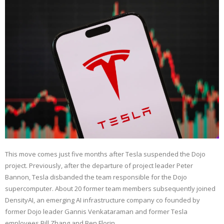
This move comes just five months after Tesla suspended the Dojo
project. Previously, after the departure of project leader Peter
Bannon, Tesla disbanded the team responsible for the Dojo
supercomputer. About 20 former team members subsequently joined
DensityAI, an emerging AI infrastructure company co founded by
former Dojo leader Gannis Venkataraman and former Tesla
employees Bill Zhang and Ben Florin.