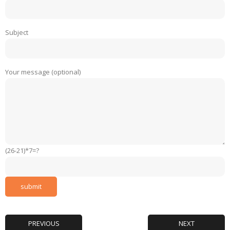
Subject
Your message (optional)
(26-21)*7=?
PREVIOUS
NEXT