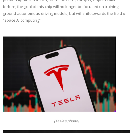
before, the goal of this chip will no longer be focused on training
ground autonomous driving models, but will shift towards the field of
“space AI computing”.
(Tesla’s phone)