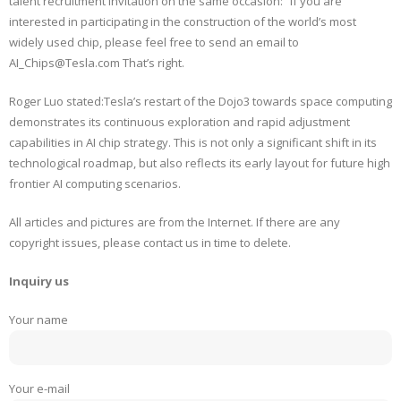
talent recruitment invitation on the same occasion: “If you are
interested in participating in the construction of the world’s most
widely used chip, please feel free to send an email to
AI_Chips@Tesla.com That’s right.
Roger Luo stated:Tesla’s restart of the Dojo3 towards space computing
demonstrates its continuous exploration and rapid adjustment
capabilities in AI chip strategy. This is not only a significant shift in its
technological roadmap, but also reflects its early layout for future high
frontier AI computing scenarios.
All articles and pictures are from the Internet. If there are any
copyright issues, please contact us in time to delete.
Inquiry us
Your name
Your e-mail