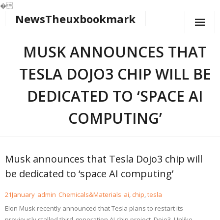
�
NewsTheuxbookmark
Skip
to
content
MUSK ANNOUNCES THAT
TESLA DOJO3 CHIP WILL BE
DEDICATED TO ‘SPACE AI
COMPUTING’
Musk announces that Tesla Dojo3 chip will
be dedicated to ‘space AI computing’
21
January
admin
Chemicals&Materials
ai
,
chip
,
tesla
Elon Musk recently announced that Tesla plans to restart its
previously stalled third-generation AI chip project, Dojo3. Unlike