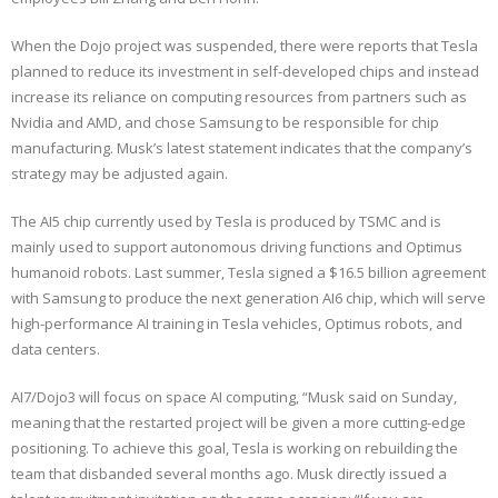
When the Dojo project was suspended, there were reports that Tesla
planned to reduce its investment in self-developed chips and instead
increase its reliance on computing resources from partners such as
Nvidia and AMD, and chose Samsung to be responsible for chip
manufacturing. Musk’s latest statement indicates that the company’s
strategy may be adjusted again.
The AI5 chip currently used by Tesla is produced by TSMC and is
mainly used to support autonomous driving functions and Optimus
humanoid robots. Last summer, Tesla signed a $16.5 billion agreement
with Samsung to produce the next generation AI6 chip, which will serve
high-performance AI training in Tesla vehicles, Optimus robots, and
data centers.
AI7/Dojo3 will focus on space AI computing, “Musk said on Sunday,
meaning that the restarted project will be given a more cutting-edge
positioning. To achieve this goal, Tesla is working on rebuilding the
team that disbanded several months ago. Musk directly issued a