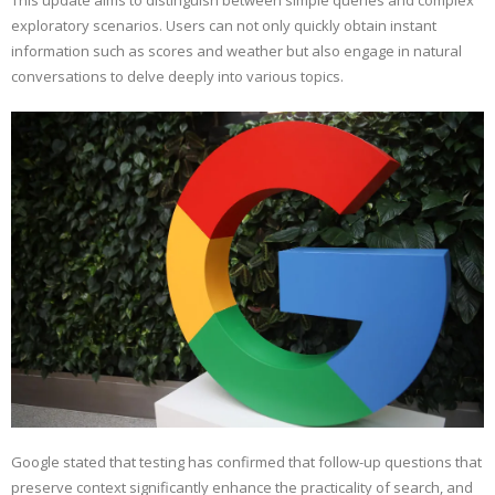
This update aims to distinguish between simple queries and complex
exploratory scenarios. Users can not only quickly obtain instant
information such as scores and weather but also engage in natural
conversations to delve deeply into various topics.
Google stated that testing has confirmed that follow-up questions that
preserve context significantly enhance the practicality of search, and