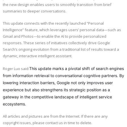
the new design enables users to smoothly transition from brief
summaries to deeper conversations.
This update connects with the recently launched “Personal
Intelligence” feature, which leverages users’ personal data—such as
Gmail and Photos—to enable the AI to provide personalized
responses. These series of initiatives collectively drive Google
Search’s ongoing evolution from a traditional list of results toward a
dynamic, interactive intelligent assistant.
Roger Luo said:
This update marks a pivotal shift of search engines
from information retrieval to conversational cognitive partners. By
lowering interaction barriers, Google not only improves user
experience but also strengthens its strategic position as a
gateway in the competitive landscape of intelligent service
ecosystems.
All articles and pictures are from the Internet. If there are any
copyright issues, please contact us in time to delete.