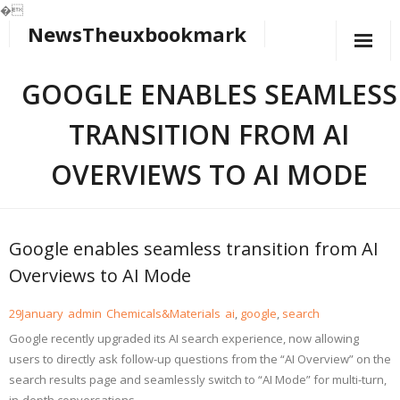
�
NewsTheuxbookmark
Skip
to
content
GOOGLE ENABLES SEAMLESS
TRANSITION FROM AI
OVERVIEWS TO AI MODE
Google enables seamless transition from AI
Overviews to AI Mode
29
January
admin
Chemicals&Materials
ai
,
google
,
search
Google recently upgraded its AI search experience, now allowing
users to directly ask follow-up questions from the “AI Overview” on the
search results page and seamlessly switch to “AI Mode” for multi-turn,