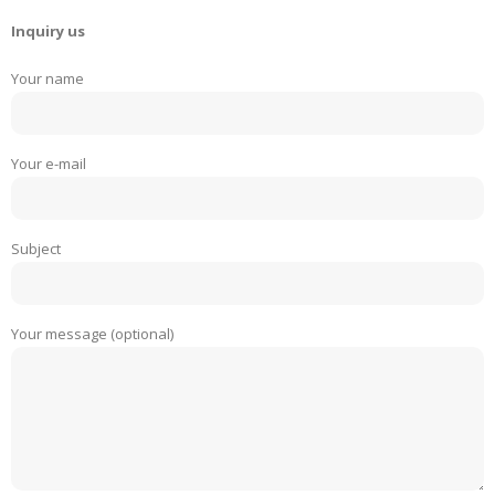
Inquiry us
Your name
Your e-mail
Subject
Your message (optional)