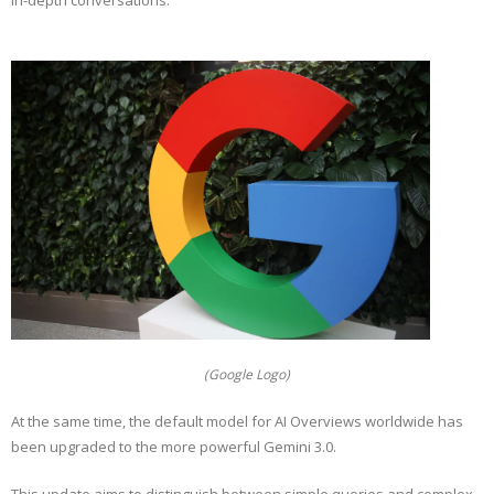
in-depth conversations.
(Google Logo)
At the same time, the default model for AI Overviews worldwide has
been upgraded to the more powerful Gemini 3.0.