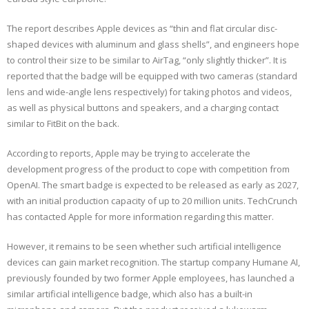
The report describes Apple devices as “thin and flat circular disc-
shaped devices with aluminum and glass shells”, and engineers hope
to control their size to be similar to AirTag, “only slightly thicker”. It is
reported that the badge will be equipped with two cameras (standard
lens and wide-angle lens respectively) for taking photos and videos,
as well as physical buttons and speakers, and a charging contact
similar to FitBit on the back.
According to reports, Apple may be trying to accelerate the
development progress of the product to cope with competition from
OpenAI. The smart badge is expected to be released as early as 2027,
with an initial production capacity of up to 20 million units. TechCrunch
has contacted Apple for more information regarding this matter.
However, it remains to be seen whether such artificial intelligence
devices can gain market recognition. The startup company Humane AI,
previously founded by two former Apple employees, has launched a
similar artificial intelligence badge, which also has a built-in