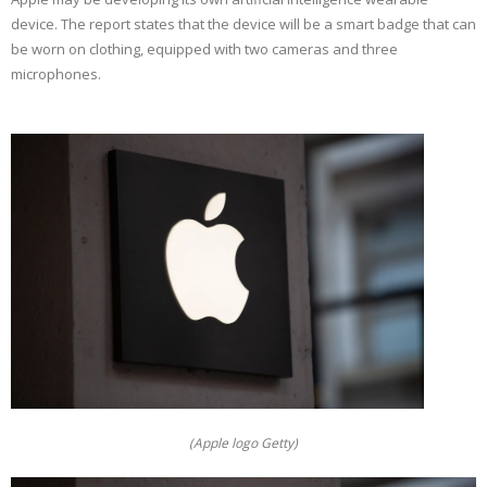
device. The report states that the device will be a smart badge that can
be worn on clothing, equipped with two cameras and three
microphones.
(Apple logo Getty)