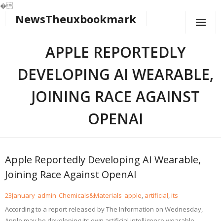
�
NewsTheuxbookmark
Skip
to
content
APPLE REPORTEDLY
DEVELOPING AI WEARABLE,
JOINING RACE AGAINST
OPENAI
Apple Reportedly Developing AI Wearable,
Joining Race Against OpenAI
23
January
admin
Chemicals&Materials
apple
,
artificial
,
its
According to a report released by The Information on Wednesday,
Apple may be developing its own artificial intelligence wearable