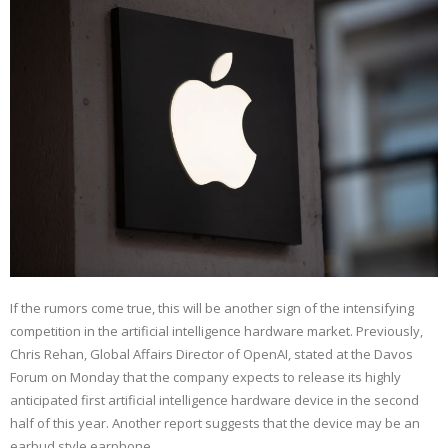
If the rumors come true, this will be another sign of the intensifying
competition in the artificial intelligence hardware market. Previously,
Chris Rehan, Global Affairs Director of OpenAI, stated at the Davos
Forum on Monday that the company expects to release its highly
anticipated first artificial intelligence hardware device in the second
half of this year. Another report suggests that the device may be an
earbud style earphone.