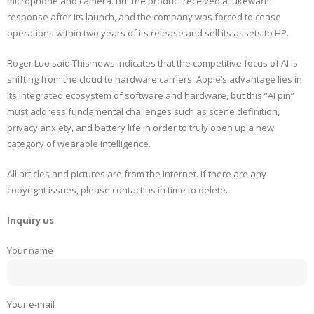
microphone and camera. But the product received a lukewarm
response after its launch, and the company was forced to cease
operations within two years of its release and sell its assets to HP.
Roger Luo said:This news indicates that the competitive focus of AI is
shifting from the cloud to hardware carriers. Apple’s advantage lies in
its integrated ecosystem of software and hardware, but this “AI pin”
must address fundamental challenges such as scene definition,
privacy anxiety, and battery life in order to truly open up a new
category of wearable intelligence.
All articles and pictures are from the Internet. If there are any
copyright issues, please contact us in time to delete.
Inquiry us
Your name
Your e-mail