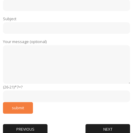
Subject
Your message (optional)
(26-21)*7=?
PREVIOUS
NEXT