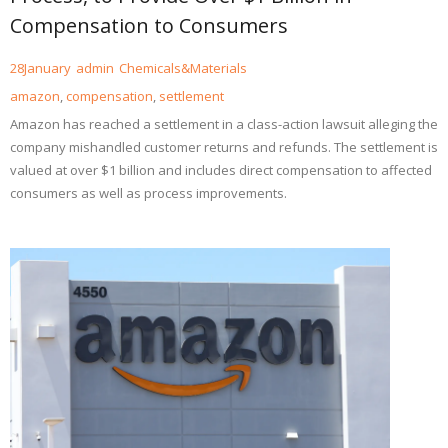
Compensation to Consumers
28
January
admin
Chemicals&Materials
amazon
,
compensation
,
settlement
Amazon has reached a settlement in a class-action lawsuit alleging the
company mishandled customer returns and refunds. The settlement is
valued at over $1 billion and includes direct compensation to affected
consumers as well as process improvements.