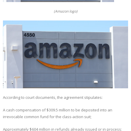
(Amazon logo)
According to court documents, the agreement stipulates:
A cash compensation of $309.5 million to be deposited into an
irrevocable common fund for the class-action suit;
Approximately $604 million in refunds already issued or in process;