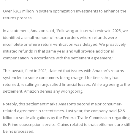
Over $363 million in system optimization investments to enhance the
returns process.
In a statement, Amazon said, “Following an internal review in 2025, we
identified a small number of return orders where refunds were
incomplete or where return verification was delayed. We proactively
initiated refunds in that same year and will provide additional
compensation in accordance with the settlement agreement.”
The lawsuit, filed in 2023, claimed that issues with Amazon’s returns
system led to some consumers being charged for items they had
returned, resulting in unjustified financial losses. While agreeing to the
settlement, Amazon denies any wrongdoing.
Notably, this settlement marks Amazon’s second major consumer-
related agreement in recent times. Last year, the company paid $2.5
billion to settle allegations by the Federal Trade Commission regarding
its Prime subscription service. Claims related to that settlement are still
being processed.