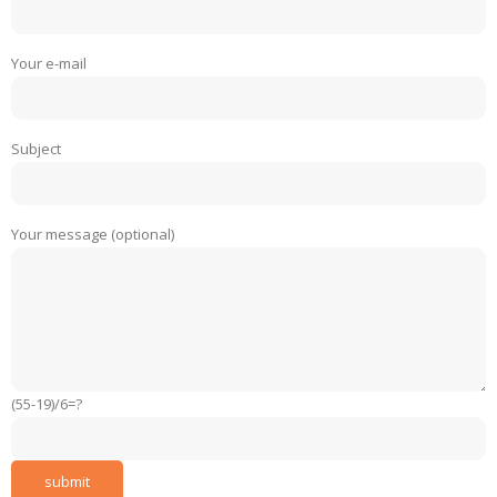
Your e-mail
Subject
Your message (optional)
(55-19)/6=?