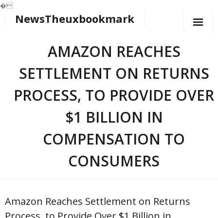
�
NewsTheuxbookmark
Skip
to
content
AMAZON REACHES
SETTLEMENT ON RETURNS
PROCESS, TO PROVIDE OVER
$1 BILLION IN
COMPENSATION TO
CONSUMERS
Amazon Reaches Settlement on Returns
Process, to Provide Over $1 Billion in