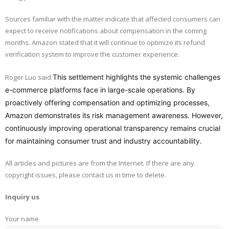
Sources familiar with the matter indicate that affected consumers can
expect to receive notifications about compensation in the coming
months. Amazon stated that it will continue to optimize its refund
verification system to improve the customer experience.
Roger Luo said:
This settlement highlights the systemic challenges
e-commerce platforms face in large-scale operations. By
proactively offering compensation and optimizing processes,
Amazon demonstrates its risk management awareness. However,
continuously improving operational transparency remains crucial
for maintaining consumer trust and industry accountability.
All articles and pictures are from the Internet. If there are any
copyright issues, please contact us in time to delete.
Inquiry us
Your name