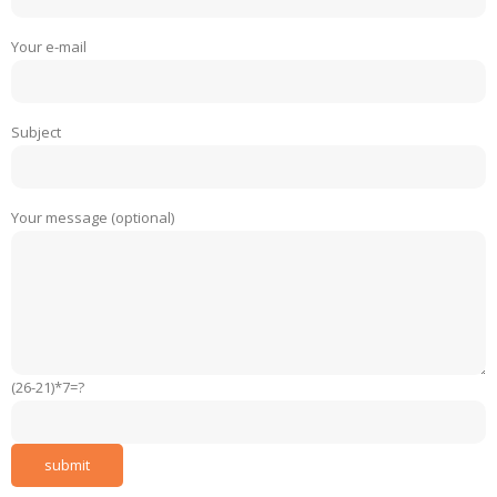
Your e-mail
Subject
Your message (optional)
(26-21)*7=?