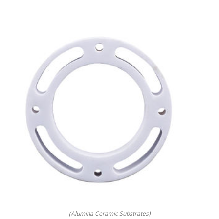
(Alumina Ceramic Substrates)