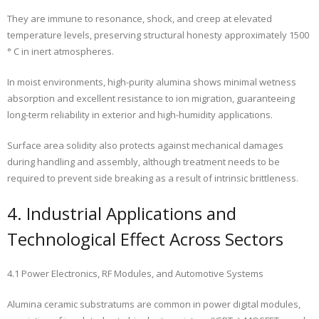
They are immune to resonance, shock, and creep at elevated
temperature levels, preserving structural honesty approximately 1500
° C in inert atmospheres.
In moist environments, high-purity alumina shows minimal wetness
absorption and excellent resistance to ion migration, guaranteeing
long-term reliability in exterior and high-humidity applications.
Surface area solidity also protects against mechanical damages
during handling and assembly, although treatment needs to be
required to prevent side breaking as a result of intrinsic brittleness.
4. Industrial Applications and
Technological Effect Across Sectors
4.1 Power Electronics, RF Modules, and Automotive Systems
Alumina ceramic substratums are common in power digital modules,