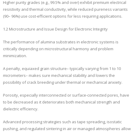
Higher purity grades (e.g., 99.5% and over) exhibit premium electrical
resistivity and thermal conductivity, while reduced pureness variants
(90– 96%) use cost-efficient options for less requiring applications.
1.2 Microstructure and Issue Design for Electronic Integrity
The performance of alumina substrates in electronic systems is
critically depending on microstructural harmony and problem
minimization.
A penalty, equiaxed grain structure– typically varying from 1 to 10
micrometers– makes sure mechanical stability and lowers the
possibility of crack breeding under thermal or mechanical anxiety.
Porosity, especially interconnected or surface-connected pores, have
to be decreased as it deteriorates both mechanical strength and
dielectric efficiency.
Advanced processing strategies such as tape spreading, isostatic
pushing, and regulated sintering in air or managed atmospheres allow