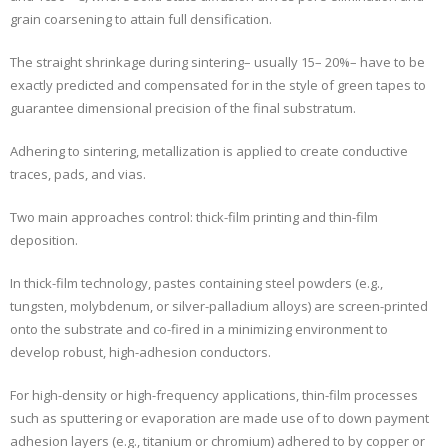
grain coarsening to attain full densification.
The straight shrinkage during sintering– usually 15– 20%– have to be
exactly predicted and compensated for in the style of green tapes to
guarantee dimensional precision of the final substratum.
Adhering to sintering, metallization is applied to create conductive
traces, pads, and vias.
Two main approaches control: thick-film printing and thin-film
deposition.
In thick-film technology, pastes containing steel powders (e.g.,
tungsten, molybdenum, or silver-palladium alloys) are screen-printed
onto the substrate and co-fired in a minimizing environment to
develop robust, high-adhesion conductors.
For high-density or high-frequency applications, thin-film processes
such as sputtering or evaporation are made use of to down payment
adhesion layers (e.g., titanium or chromium) adhered to by copper or