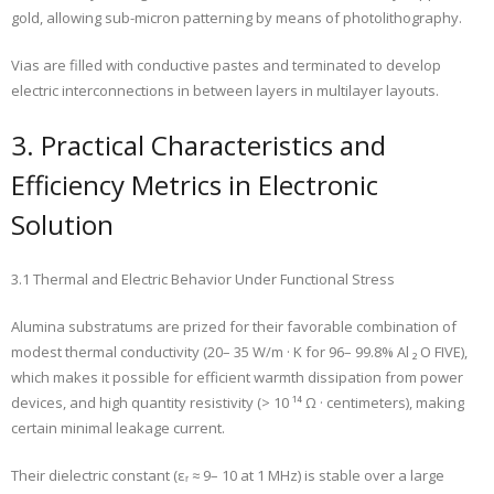
gold, allowing sub-micron patterning by means of photolithography.
Vias are filled with conductive pastes and terminated to develop
electric interconnections in between layers in multilayer layouts.
3. Practical Characteristics and
Efficiency Metrics in Electronic
Solution
3.1 Thermal and Electric Behavior Under Functional Stress
Alumina substratums are prized for their favorable combination of
modest thermal conductivity (20– 35 W/m · K for 96– 99.8% Al ₂ O FIVE),
which makes it possible for efficient warmth dissipation from power
devices, and high quantity resistivity (> 10 ¹⁴ Ω · centimeters), making
certain minimal leakage current.
Their dielectric constant (εᵣ ≈ 9– 10 at 1 MHz) is stable over a large