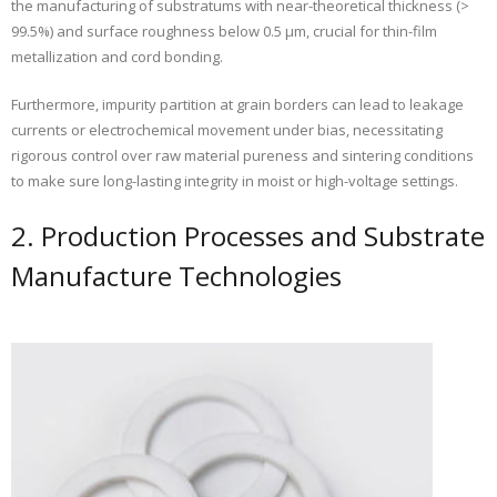
the manufacturing of substratums with near-theoretical thickness (>
99.5%) and surface roughness below 0.5 µm, crucial for thin-film
metallization and cord bonding.
Furthermore, impurity partition at grain borders can lead to leakage
currents or electrochemical movement under bias, necessitating
rigorous control over raw material pureness and sintering conditions
to make sure long-lasting integrity in moist or high-voltage settings.
2. Production Processes and Substrate
Manufacture Technologies