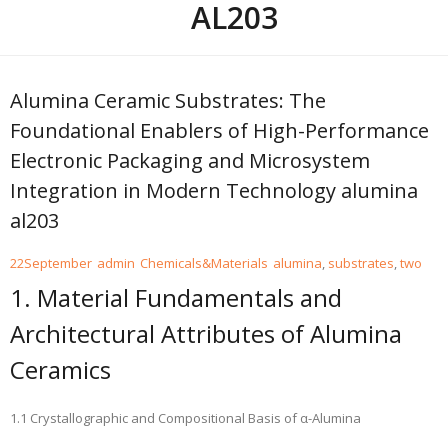
AL203
Alumina Ceramic Substrates: The
Foundational Enablers of High-Performance
Electronic Packaging and Microsystem
Integration in Modern Technology alumina
al203
22
September
admin
Chemicals&Materials
alumina
,
substrates
,
two
1. Material Fundamentals and
Architectural Attributes of Alumina
Ceramics
1.1 Crystallographic and Compositional Basis of α-Alumina