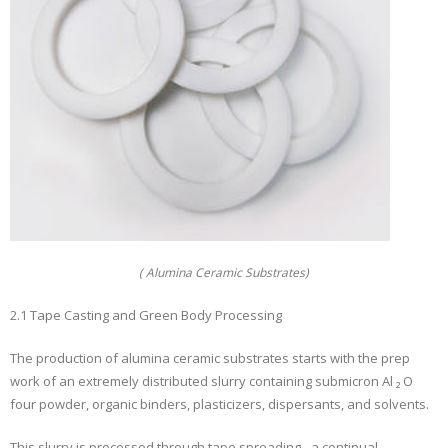
( Alumina Ceramic Substrates)
2.1 Tape Casting and Green Body Processing
The production of alumina ceramic substrates starts with the prep
work of an extremely distributed slurry containing submicron Al ₂ O
four powder, organic binders, plasticizers, dispersants, and solvents.
This slurry is processed through tape spreading– a continual