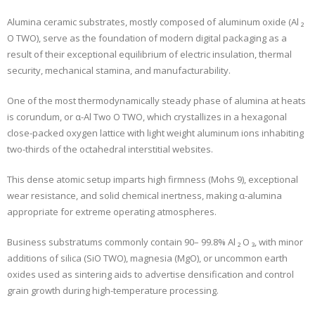
Alumina ceramic substrates, mostly composed of aluminum oxide (Al ₂
O TWO), serve as the foundation of modern digital packaging as a
result of their exceptional equilibrium of electric insulation, thermal
security, mechanical stamina, and manufacturability.
One of the most thermodynamically steady phase of alumina at heats
is corundum, or α-Al Two O TWO, which crystallizes in a hexagonal
close-packed oxygen lattice with light weight aluminum ions inhabiting
two-thirds of the octahedral interstitial websites.
This dense atomic setup imparts high firmness (Mohs 9), exceptional
wear resistance, and solid chemical inertness, making α-alumina
appropriate for extreme operating atmospheres.
Business substratums commonly contain 90– 99.8% Al ₂ O ₃, with minor
additions of silica (SiO TWO), magnesia (MgO), or uncommon earth
oxides used as sintering aids to advertise densification and control
grain growth during high-temperature processing.