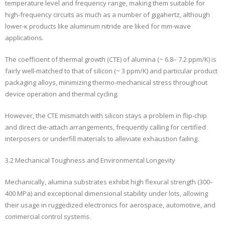
temperature level and frequency range, making them suitable for
high-frequency circuits as much as a number of gigahertz, although
lower-κ products like aluminum nitride are liked for mm-wave
applications.
The coefficient of thermal growth (CTE) of alumina (~ 6.8– 7.2 ppm/K) is
fairly well-matched to that of silicon (~ 3 ppm/K) and particular product
packaging alloys, minimizing thermo-mechanical stress throughout
device operation and thermal cycling.
However, the CTE mismatch with silicon stays a problem in flip-chip
and direct die-attach arrangements, frequently calling for certified
interposers or underfill materials to alleviate exhaustion failing.
3.2 Mechanical Toughness and Environmental Longevity
Mechanically, alumina substrates exhibit high flexural strength (300–
400 MPa) and exceptional dimensional stability under lots, allowing
their usage in ruggedized electronics for aerospace, automotive, and
commercial control systems.