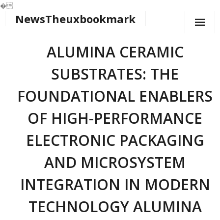
�
NewsTheuxbookmark
Skip
to
content
ALUMINA CERAMIC
SUBSTRATES: THE
FOUNDATIONAL ENABLERS
OF HIGH-PERFORMANCE
ELECTRONIC PACKAGING
AND MICROSYSTEM
INTEGRATION IN MODERN
TECHNOLOGY ALUMINA