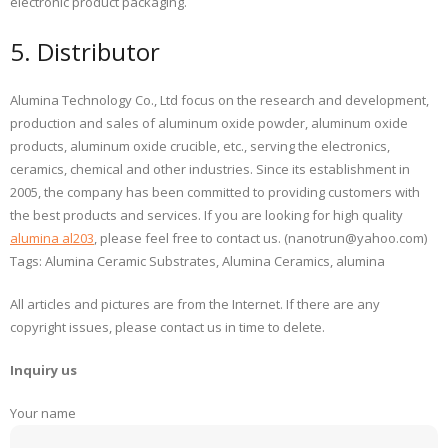
electronic product packaging.
5. Distributor
Alumina Technology Co., Ltd focus on the research and development,
production and sales of aluminum oxide powder, aluminum oxide
products, aluminum oxide crucible, etc., serving the electronics,
ceramics, chemical and other industries. Since its establishment in
2005, the company has been committed to providing customers with
the best products and services. If you are looking for high quality
alumina al203
, please feel free to contact us. (nanotrun@yahoo.com)
Tags: Alumina Ceramic Substrates, Alumina Ceramics, alumina
All articles and pictures are from the Internet. If there are any
copyright issues, please contact us in time to delete.
Inquiry us
Your name