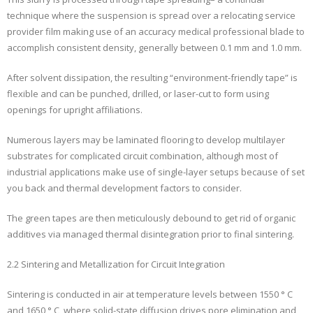
technique where the suspension is spread over a relocating service
provider film making use of an accuracy medical professional blade to
accomplish consistent density, generally between 0.1 mm and 1.0 mm.
After solvent dissipation, the resulting “environment-friendly tape” is
flexible and can be punched, drilled, or laser-cut to form using
openings for upright affiliations.
Numerous layers may be laminated flooring to develop multilayer
substrates for complicated circuit combination, although most of
industrial applications make use of single-layer setups because of set
you back and thermal development factors to consider.
The green tapes are then meticulously debound to get rid of organic
additives via managed thermal disintegration prior to final sintering.
2.2 Sintering and Metallization for Circuit Integration
Sintering is conducted in air at temperature levels between 1550 ° C
and 1650 ° C, where solid-state diffusion drives pore elimination and