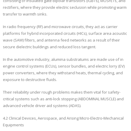
consisting of insulated gate bipolar transistors (IGBTs), MOSFETs, and
rectifiers, where they provide electric seclusion while promoting warm
transfer to warmth sinks.
In radio frequency (RF) and microwave circuits, they act as carrier
platforms for hybrid incorporated circuits (HICs), surface area acoustic
wave (SAW) filters, and antenna feed networks as a result of their
secure dielectric buildings and reduced loss tangent.
In the automotive industry, alumina substratums are made use of in
engine control systems (ECUs), sensor bundles, and electric lorry (EV)
power converters, where they withstand heats, thermal cycling, and
exposure to destructive fluids.
Their reliability under rough problems makes them vital for safety-
critical systems such as anti-lock stopping (ABDOMINAL MUSCLE) and
advanced vehicle driver aid systems (ADAS).
4.2 Clinical Devices, Aerospace, and Arising Micro-Electro-Mechanical
Equipments