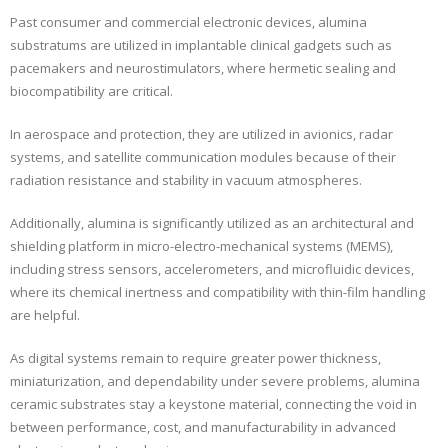
Past consumer and commercial electronic devices, alumina
substratums are utilized in implantable clinical gadgets such as
pacemakers and neurostimulators, where hermetic sealing and
biocompatibility are critical.
In aerospace and protection, they are utilized in avionics, radar
systems, and satellite communication modules because of their
radiation resistance and stability in vacuum atmospheres.
Additionally, alumina is significantly utilized as an architectural and
shielding platform in micro-electro-mechanical systems (MEMS),
including stress sensors, accelerometers, and microfluidic devices,
where its chemical inertness and compatibility with thin-film handling
are helpful.
As digital systems remain to require greater power thickness,
miniaturization, and dependability under severe problems, alumina
ceramic substrates stay a keystone material, connecting the void in
between performance, cost, and manufacturability in advanced