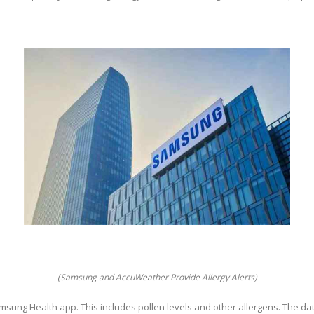
(Samsung and AccuWeather Provide Allergy Alerts)
Samsung Health app. This includes pollen levels and other allergens. The