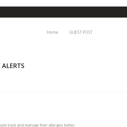
Home
GUEST POST
 ALERTS
le track and manage their allergies better.