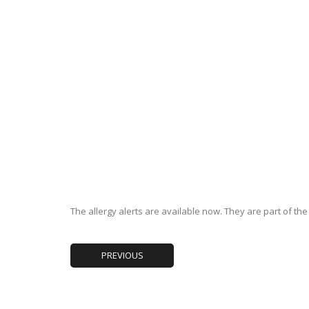
The allergy alerts are available now. They are part of th
PREVIOUS