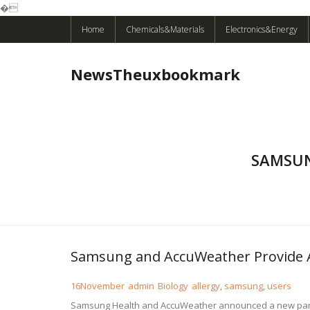
�
Skip
Home
Chemicals&Materials
Electronics&Energy
to
content
NewsTheuxbookmark
SAMSUN
Samsung and AccuWeather Provide Al
16
November
admin
Biology
allergy
,
samsung
,
users
Samsung Health and AccuWeather announced a new partner