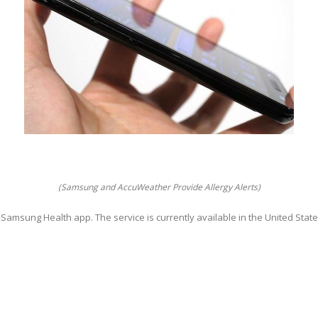
(Samsung and AccuWeather Provide Allergy Alerts)
e Samsung Health app. The service is currently available in the United State