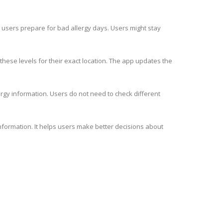
ps users prepare for bad allergy days. Users might stay
these levels for their exact location. The app updates the
ergy information. Users do not need to check different
information. It helps users make better decisions about