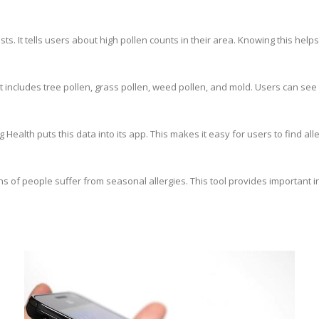
ts. It tells users about high pollen counts in their area. Knowing this hel
includes tree pollen, grass pollen, weed pollen, and mold. Users can see 
ealth puts this data into its app. This makes it easy for users to find all
ions of people suffer from seasonal allergies. This tool provides important 