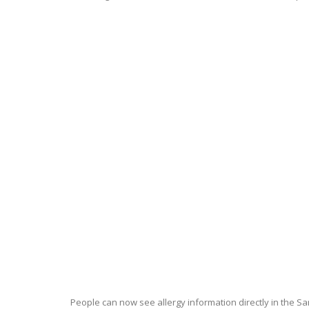
People can now see allergy information directly in the 