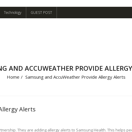
Technology
GUEST POST
G AND ACCUWEATHER PROVIDE ALLERGY
Home
/
Samsung and AccuWeather Provide Allergy Alerts
lergy Alerts
ship. They are adding allergy alerts to Samsung Health. This helps peop