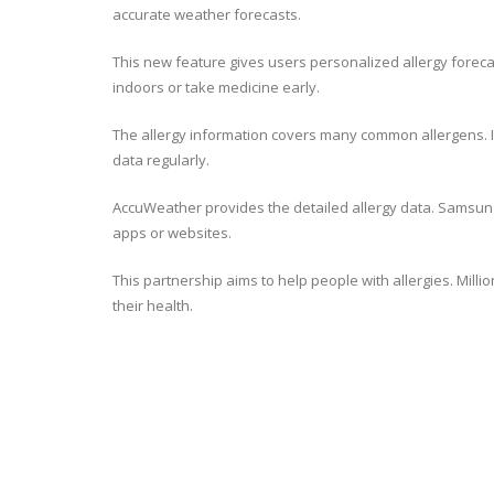
accurate weather forecasts.
This new feature gives users personalized allergy forecas
indoors or take medicine early.
The allergy information covers many common allergens. It 
data regularly.
AccuWeather provides the detailed allergy data. Samsung H
apps or websites.
This partnership aims to help people with allergies. Mill
their health.