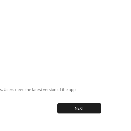
s. Users need the latest version of the app.
NEXT