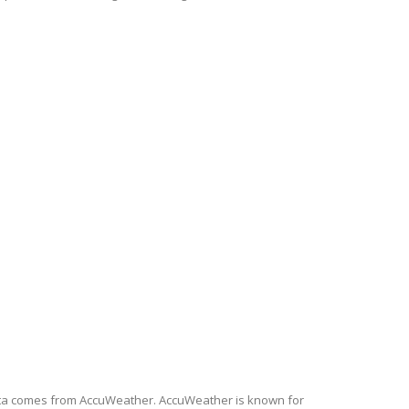
 data comes from AccuWeather. AccuWeather is known for