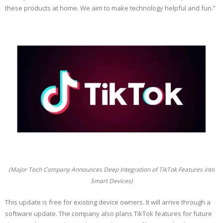
these products at home. We aim to make technology helpful and fun.”
(Major Tech Company Announces Deep Integration of TikTok Features into
Smart Devices)
This update is free for existing device owners. It will arrive through a
software update. The company also plans TikTok features for future