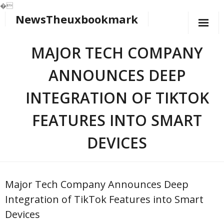
�
NewsTheuxbookmark
Skip
to
content
MAJOR TECH COMPANY
ANNOUNCES DEEP
INTEGRATION OF TIKTOK
FEATURES INTO SMART
DEVICES
Major Tech Company Announces Deep
Integration of TikTok Features into Smart
Devices