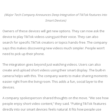
(Major Tech Company Announces Deep Integration of TikTok Features into
Smart Devices)
Owners of these devices will get new options. They can now ask the
device to play TikTok videos using just their voice. They can also
search for specific TikTok creators or topics hands-free. The company
says this makes discovering new videos much simpler. People won’t
need to pick up their phone.
The integration goes beyond just watching videos. Users can also
create and upload short videos using their smart display. The built-in
camera helps with this. The company wants to make sharing moments
easier right from the living room. This adds a fun, social layer to the
devices.
A company spokesperson shared thoughts on the move. “We see how
people enjoy short video content,” they said. “Putting TikTok features
directly into our smart devices feels natural. It fits how people use