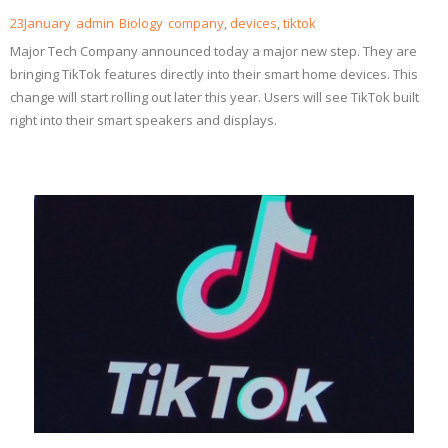
23
January
admin
Biology
company
,
devices
,
tiktok
Major Tech Company announced today a major new step. They are
bringing TikTok features directly into their smart home devices. This
change will start rolling out later this year. Users will see TikTok built
right into their smart speakers and displays.