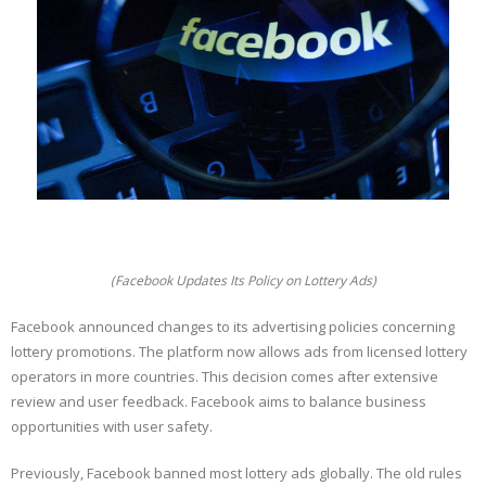
(Facebook Updates Its Policy on Lottery Ads)
Facebook announced changes to its advertising policies concerning
lottery promotions. The platform now allows ads from licensed lottery
operators in more countries. This decision comes after extensive
review and user feedback. Facebook aims to balance business
opportunities with user safety.
Previously, Facebook banned most lottery ads globally. The old rules