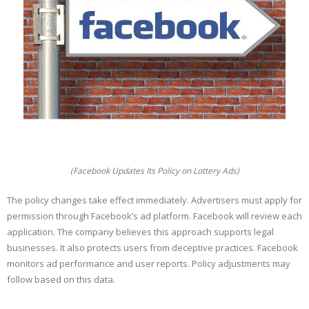
(Facebook Updates Its Policy on Lottery Ads)
The policy changes take effect immediately. Advertisers must apply for
permission through Facebook’s ad platform. Facebook will review each
application. The company believes this approach supports legal
businesses. It also protects users from deceptive practices. Facebook
monitors ad performance and user reports. Policy adjustments may
follow based on this data.