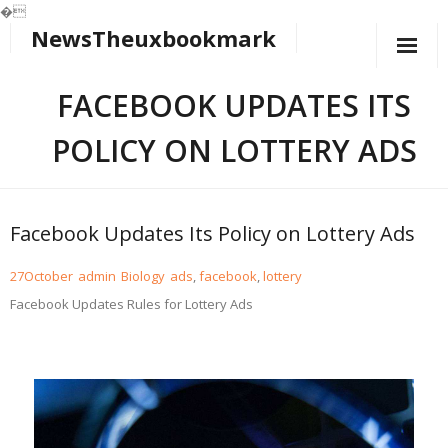
�
NewsTheuxbookmark
Skip
to
content
FACEBOOK UPDATES ITS
POLICY ON LOTTERY ADS
Facebook Updates Its Policy on Lottery Ads
27
October
admin
Biology
ads
,
facebook
,
lottery
Facebook Updates Rules for Lottery Ads