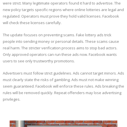
were strict. Many legitimate operators found it hard to advertise. The
new policy targets specific regions where online lotteries are legal and
regulated. Operators must prove they hold valid licenses. Facebook
will check these licenses carefully.
The update focuses on preventing scams. Fake lottery ads trick
people into sending money or personal details. These scams cause
real harm. The stricter verification process aims to stop bad actors.
Only approved operators can run these ads now. Facebook wants
users to see only trustworthy promotions.
Advertisers must follow strict guidelines. Ads cannot target minors. Ads
must clearly state the risks of gambling. Ads must not make winning
seem guaranteed. Facebook will enforce these rules. Ads breaking the
rules will be removed quickly. Repeat offenders may lose advertising
privileges.