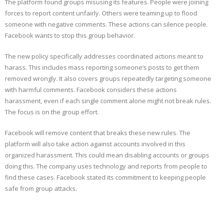
The platform found groups misusing its features. People were joining
forces to report content unfairly. Others were teaming up to flood
someone with negative comments. These actions can silence people.
Facebook wants to stop this group behavior.
The new policy specifically addresses coordinated actions meant to
harass. This includes mass reporting someone’s posts to get them
removed wrongly. It also covers groups repeatedly targeting someone
with harmful comments. Facebook considers these actions
harassment, even if each single comment alone might not break rules.
The focus is on the group effort.
Facebook will remove content that breaks these new rules. The
platform will also take action against accounts involved in this
organized harassment. This could mean disabling accounts or groups
doing this. The company uses technology and reports from people to
find these cases. Facebook stated its commitment to keeping people
safe from group attacks.