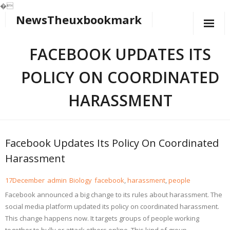
�
NewsTheuxbookmark
Skip
to
content
FACEBOOK UPDATES ITS
POLICY ON COORDINATED
HARASSMENT
Facebook Updates Its Policy On Coordinated
Harassment
17
December
admin
Biology
facebook
,
harassment
,
people
Facebook announced a big change to its rules about harassment. The
social media platform updated its policy on coordinated harassment.
This change happens now. It targets groups of people working