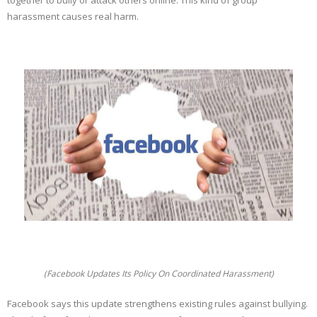
together to bully or attack others online. This kind of group
harassment causes real harm.
(Facebook Updates Its Policy On Coordinated Harassment)
Facebook says this update strengthens existing rules against bullying.