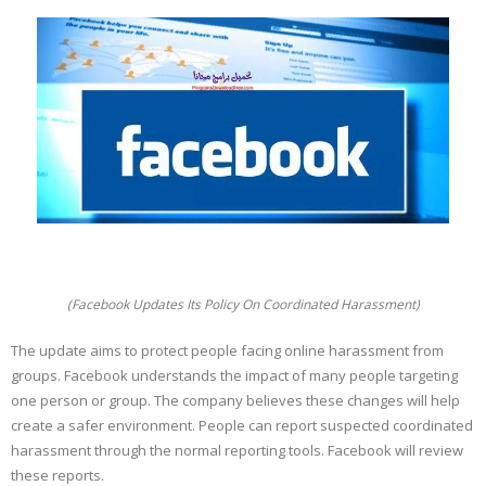
(Facebook Updates Its Policy On Coordinated Harassment)
The update aims to protect people facing online harassment from
groups. Facebook understands the impact of many people targeting
one person or group. The company believes these changes will help
create a safer environment. People can report suspected coordinated
harassment through the normal reporting tools. Facebook will review
these reports.