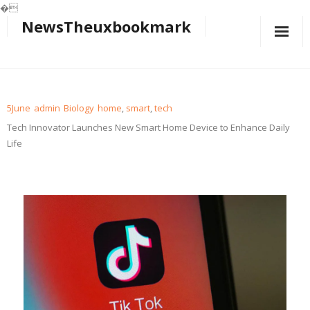
�
NewsTheuxbookmark
Skip
to
content
5
June
admin
Biology
home
,
smart
,
tech
Tech Innovator Launches New Smart Home Device to Enhance Daily
Life