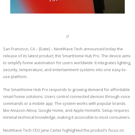
()
San Francisco, CA – [Date] – NextWave Tech announced today the
release of its latest product, the SmartHome Hub Pro. The device aims
to simplify home automation for users worldwide. It integrates lighting,
security, temperature, and entertainment systems into one easy-to-
use platform.
The SmartHome Hub Pro responds to growing demand for affordable
smart home solutions. Users control connected devices through voice
commands or a mobile app. The system works with popular brands
like Amazon Alexa, Google Home, and Apple HomeKit. Setup requires
minimal technical knowledge, making it accessible to most consumers.
NextWave Tech CEO Jane Carter highlighted the product’s focus on