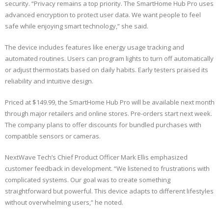
security. “Privacy remains a top priority. The SmartHome Hub Pro uses
advanced encryption to protect user data. We want people to feel
safe while enjoying smart technology,” she said.
The device includes features like energy usage tracking and
automated routines. Users can program lights to turn off automatically
or adjust thermostats based on daily habits. Early testers praised its
reliability and intuitive design.
Priced at $149.99, the SmartHome Hub Pro will be available next month
through major retailers and online stores. Pre-orders start next week.
The company plans to offer discounts for bundled purchases with
compatible sensors or cameras.
NextWave Tech’s Chief Product Officer Mark Ellis emphasized
customer feedback in development. “We listened to frustrations with
complicated systems. Our goal was to create something
straightforward but powerful. This device adapts to different lifestyles
without overwhelming users,” he noted.