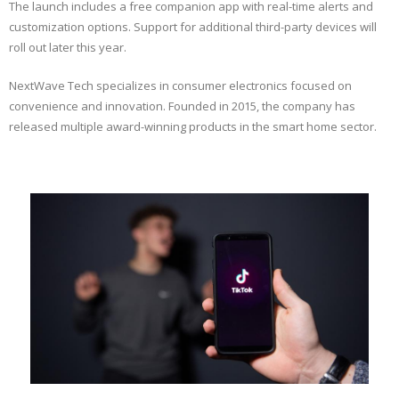
The launch includes a free companion app with real-time alerts and
customization options. Support for additional third-party devices will
roll out later this year.
NextWave Tech specializes in consumer electronics focused on
convenience and innovation. Founded in 2015, the company has
released multiple award-winning products in the smart home sector.