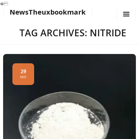
�
NewsTheuxbookmark
Skip
to
content
TAG ARCHIVES: NITRIDE
29
MAY