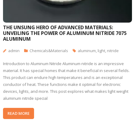
THE UNSUNG HERO OF ADVANCED MATERIALS:
UNVEILING THE POWER OF ALUMINUM NITRIDE 7075
ALUMINUM
admin
Chemicals&Materials
aluminum
,
light
,
nitride
Introduction to Aluminum Nitride Aluminum nitride is an impressive
material. It has special homes that make it beneficial in several fields.
This product can endure high temperatures and is an exceptional
conductor of heat. These functions make it optimal for electronic
devices, lights, and more. This post explores what makes light weight
aluminum nitride special
READ MORE