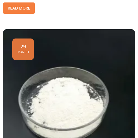
READ MORE
29
MARCH