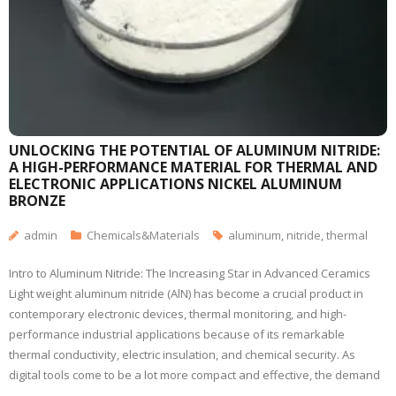
UNLOCKING THE POTENTIAL OF ALUMINUM NITRIDE:
A HIGH-PERFORMANCE MATERIAL FOR THERMAL AND
ELECTRONIC APPLICATIONS NICKEL ALUMINUM
BRONZE
admin
Chemicals&Materials
aluminum
,
nitride
,
thermal
Intro to Aluminum Nitride: The Increasing Star in Advanced Ceramics
Light weight aluminum nitride (AlN) has become a crucial product in
contemporary electronic devices, thermal monitoring, and high-
performance industrial applications because of its remarkable
thermal conductivity, electric insulation, and chemical security. As
digital tools come to be a lot more compact and effective, the demand