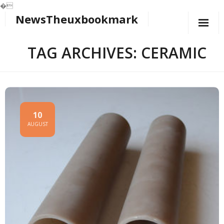
�
NewsTheuxbookmark
Skip
to
content
TAG ARCHIVES: CERAMIC
10
AUGUST