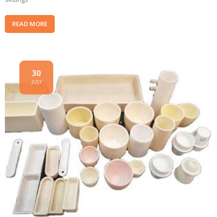
READ MORE
30
JULY