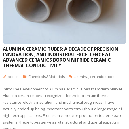
ALUMINA CERAMIC TUBES: A DECADE OF PRECISION,
INNOVATION, AND INDUSTRIAL EXCELLENCE AT
ADVANCED CERAMICS BORON NITRIDE CERAMIC
THERMAL CONDUCTIVITY
admin
Chemicals&Materials
alumina
,
ceramic
,
tubes
Intro: The Development of Alumina Ceramic Tubes in Modern Market
Alumina ceramic tubes– recognized for their premium thermal
resistance, electric insulation, and mechanical toughness– have
actually ended up being important parts throughout a large range of
high-tech applications. From semiconductor production to aerospace
systems, these tubes serve as vital structural and useful aspects in
settings