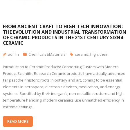
FROM ANCIENT CRAFT TO HIGH-TECH INNOVATION:
THE EVOLUTION AND INDUSTRIAL TRANSFORMATION
OF CERAMIC PRODUCTS IN THE 21ST CENTURY SI3N4
CERAMIC
admin
Chemicals&Materials
ceramic
,
high
,
their
Introduction to Ceramic Products: Connecting Custom with Modern
Product Scientific Research Ceramic products have actually advanced
far past their historic roots in pottery and art, coming to be essential
elements in aerospace, electronic devices, medication, and energy
systems. Specified by their inorganic, non-metallic structure and high-
temperature handling, modern ceramics use unmatched efficiency in
extreme settings.
READ MORE