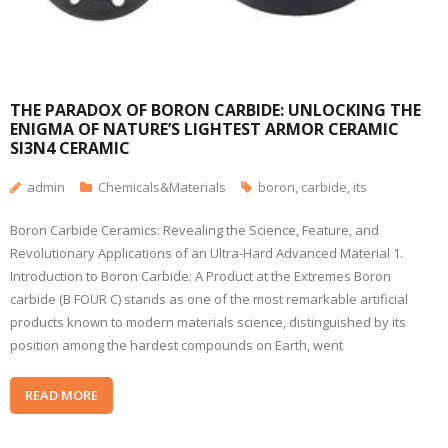
​​THE PARADOX OF BORON CARBIDE: UNLOCKING THE
ENIGMA OF NATURE’S LIGHTEST ARMOR CERAMIC
SI3N4 CERAMIC
admin
Chemicals&Materials
boron
,
carbide
,
its
Boron Carbide Ceramics: Revealing the Science, Feature, and
Revolutionary Applications of an Ultra-Hard Advanced Material 1.
Introduction to Boron Carbide: A Product at the Extremes Boron
carbide (B FOUR C) stands as one of the most remarkable artificial
products known to modern materials science, distinguished by its
position among the hardest compounds on Earth, went
READ MORE