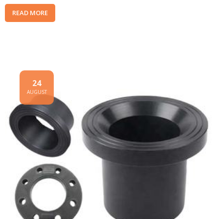
READ MORE
24
AUGUST