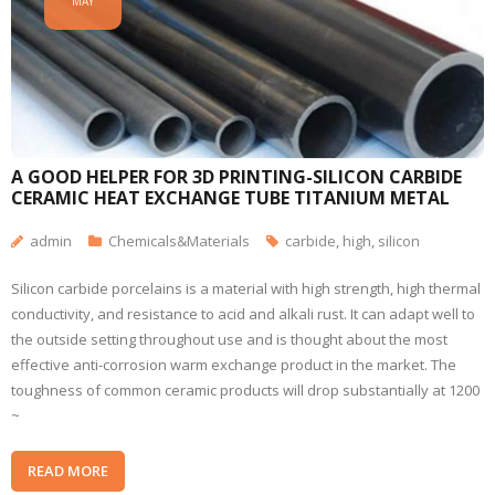
MAY
A GOOD HELPER FOR 3D PRINTING-SILICON CARBIDE
CERAMIC HEAT EXCHANGE TUBE TITANIUM METAL
admin
Chemicals&Materials
carbide
,
high
,
silicon
Silicon carbide porcelains is a material with high strength, high thermal
conductivity, and resistance to acid and alkali rust. It can adapt well to
the outside setting throughout use and is thought about the most
effective anti-corrosion warm exchange product in the market. The
toughness of common ceramic products will drop substantially at 1200
~
READ MORE