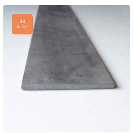
23
AUGUST