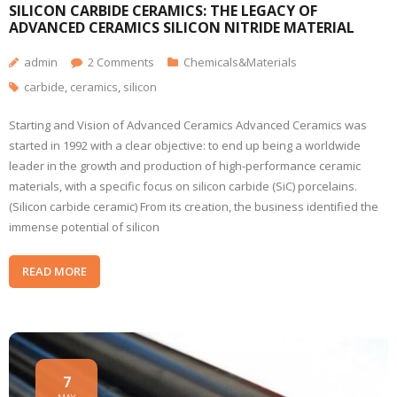
SILICON CARBIDE CERAMICS: THE LEGACY OF
ADVANCED CERAMICS SILICON NITRIDE MATERIAL
admin
2
Comments
Chemicals&Materials
carbide
,
ceramics
,
silicon
Starting and Vision of Advanced Ceramics Advanced Ceramics was
started in 1992 with a clear objective: to end up being a worldwide
leader in the growth and production of high-performance ceramic
materials, with a specific focus on silicon carbide (SiC) porcelains.
(Silicon carbide ceramic) From its creation, the business identified the
immense potential of silicon
READ MORE
7