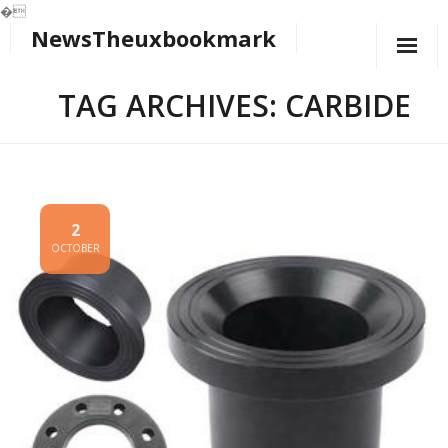
�
NewsTheuxbookmark
Skip
to
content
TAG ARCHIVES: CARBIDE
2
OCTOBER