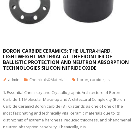
BORON CARBIDE CERAMICS: THE ULTRA-HARD,
LIGHTWEIGHT MATERIAL AT THE FRONTIER OF
BALLISTIC PROTECTION AND NEUTRON ABSORPTION
TECHNOLOGIES SILICON NITRIDE OXIDE
admin
Chemicals&Materials
boron
,
carbide
,
its
1. Essential Chemistry and Crystallographic Architecture of Boron
Carbide 1.1 Molecular Make-up and Architectural Complexity (Boron
Carbide Ceramic) Boron carbide (B ₄ C) stands as one of one of the
most fascinating and technically vital ceramic materials due to its
distinct mix of extreme hardness, reduced thickness, and phenomenal
neutron absorption capability. Chemically, it is